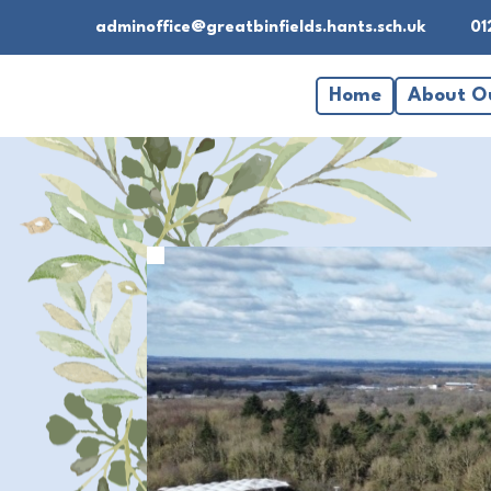
adminoffice@greatbinfields.hants.sch.uk
01
Home
About O