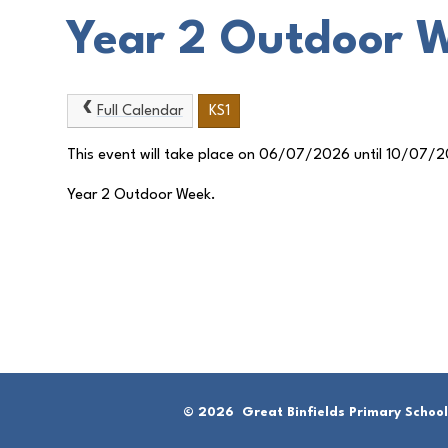
Year 2 Outdoor 
Full Calendar
KS1
This event will take place on 06/07/2026 until 10/07/
Year 2 Outdoor Week.
© 2026 Great Binfields Primary School