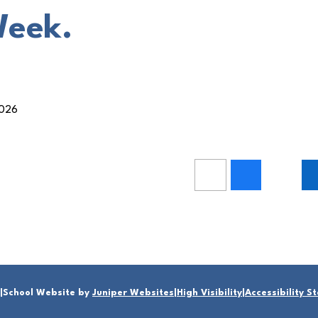
Week.
2026
|
School Website by
Juniper Websites
|
High Visibility
|
Accessibility 