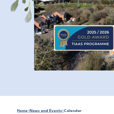
Home
News and Events
Calendar