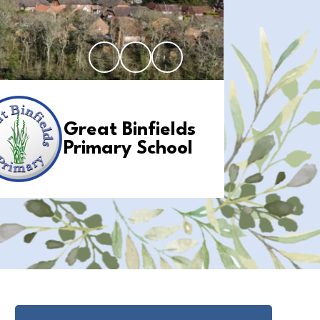
Great Binfields
Primary School