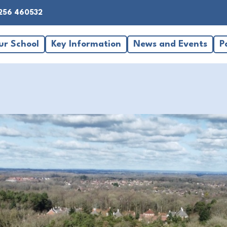
256 460532
ur School
Key Information
News and Events
P