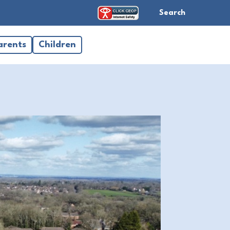
Search
arents
Children