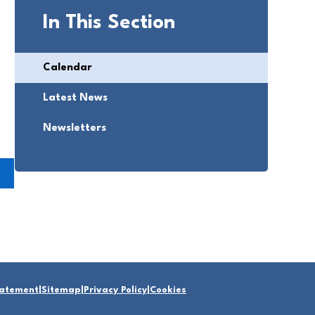
In This Section
Calendar
Latest News
Newsletters
Statement
|
Sitemap
|
Privacy Policy
|
Cookies