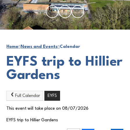
Home
News and Events
Calendar
EYFS trip to Hillier
Gardens
Full Calendar
EYFS
This event will take place on 08/07/2026
EYFS trip to Hillier Gardens