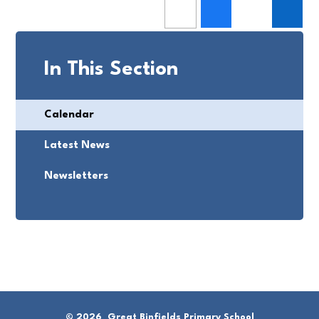
In This Section
Calendar
Latest News
Newsletters
© 2026 Great Binfields Primary School