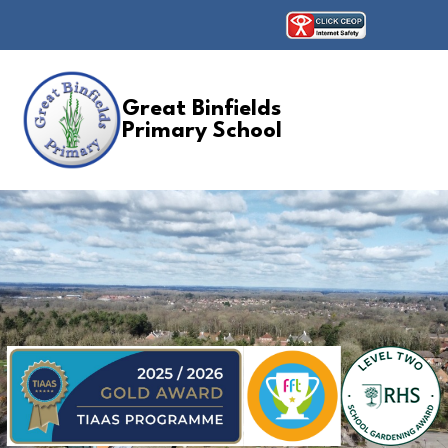
Great Binfields
Primary School