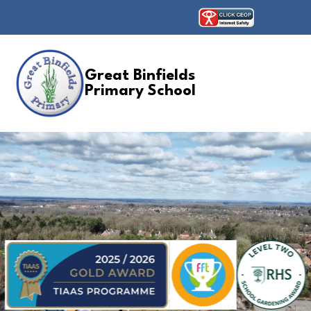
Great Binfields
Primary School