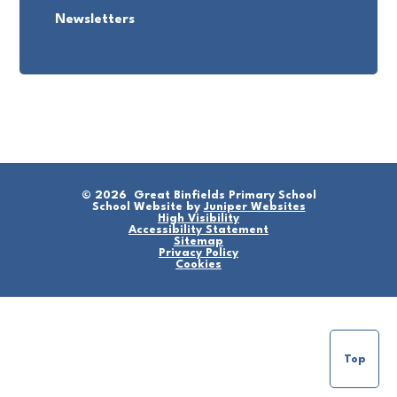
Newsletters
© 2026 Great Binfields Primary School
School Website by
Juniper Websites
High Visibility
Accessibility Statement
Sitemap
Privacy Policy
Cookies
Top