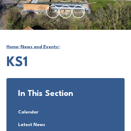
Home
News and Events
KS1
In This Section
Calendar
Latest News