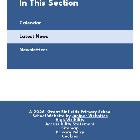
In This Section
Calendar
Latest News
Newsletters
© 2026 Great Binfields Primary School
School Website by
Juniper Websites
High Visibility
Accessibility Statement
Sitemap
Privacy Policy
Cookies