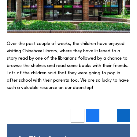
Over the past couple of weeks, the children have enjoyed
visiting Chineham Library, where they have listened to a
story read by one of the librarians followed by a chance to
browse the shelves and read some books with their friends.
Lots of the children said that they were going to pop in
after school with their parents too. We are so lucky to have
such a valuable resource on our doorstep!