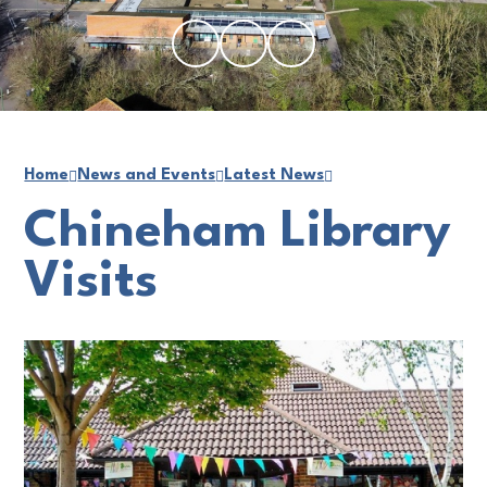
Home
News and Events
Latest News
Chineham Library
Visits