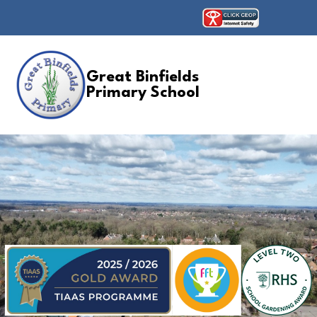
Great Binfields
Primary School