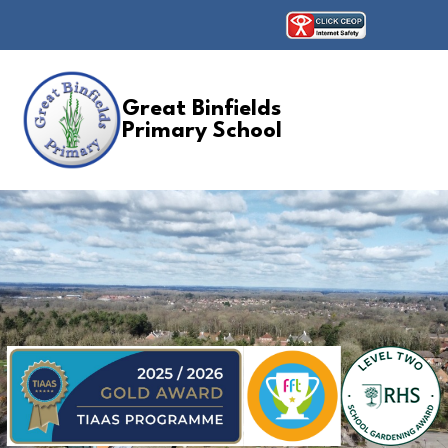
Great Binfields
Primary School