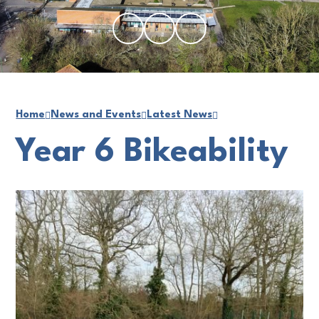
Home
News and Events
Latest News
Year 6 Bikeability