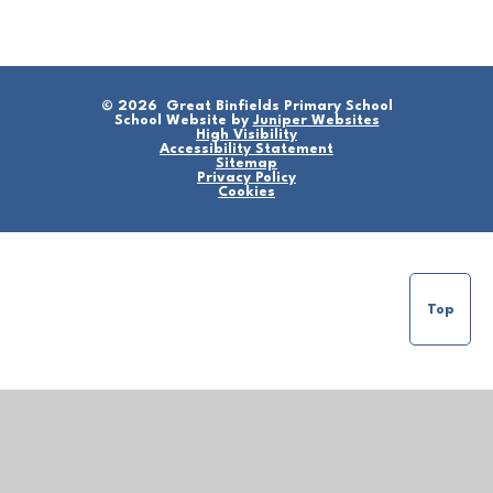
© 2026 Great Binfields Primary School
School Website by
Juniper Websites
High Visibility
Accessibility Statement
Sitemap
Privacy Policy
Cookies
Top
Cookie Policy
This site uses cookies to store information on your computer.