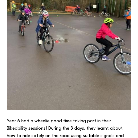
Year 6 had a wheelie good time taking part in their
Bikeability sessions! During the 3 days, they learnt about
how to ride safely on the road using suitable signals and