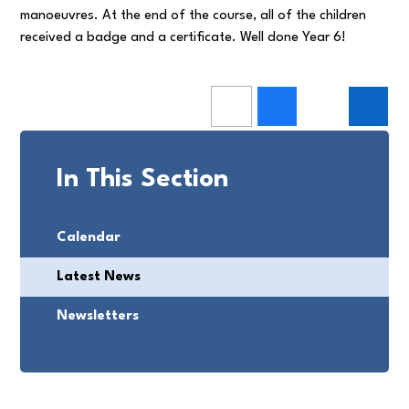
manoeuvres. At the end of the course, all of the children
received a badge and a certificate. Well done Year 6!
In This Section
Calendar
Latest News
Newsletters