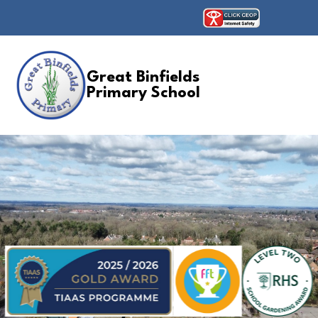
Great Binfields
Primary School