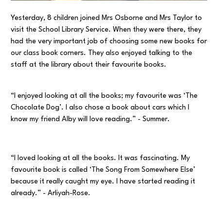
Yesterday, 8 children joined Mrs Osborne and Mrs Taylor to
visit the School Library Service. When they were there, they
had the very important job of choosing some new books for
our class book corners. They also enjoyed talking to the
staff at the library about their favourite books.
“I enjoyed looking at all the books; my favourite was ‘The
Chocolate Dog’. I also chose a book about cars which I
know my friend Alby will love reading.” - Summer.
“I loved looking at all the books. It was fascinating. My
favourite book is called ‘The Song From Somewhere Else’
because it really caught my eye. I have started reading it
already.” - Arliyah-Rose.