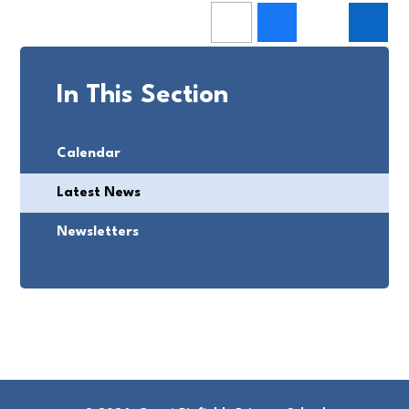
In This Section
Calendar
Latest News
Newsletters