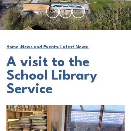
Home
News and Events
Latest News
A visit to the
School Library
Service