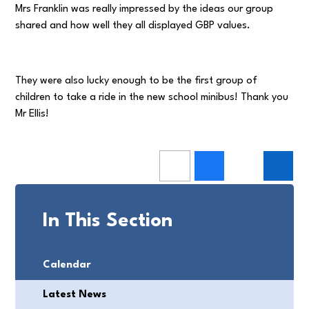
Mrs Franklin was really impressed by the ideas our group
shared and how well they all displayed GBP values.
They were also lucky enough to be the first group of
children to take a ride in the new school minibus! Thank you
Mr Ellis!
In This Section
Calendar
Latest News