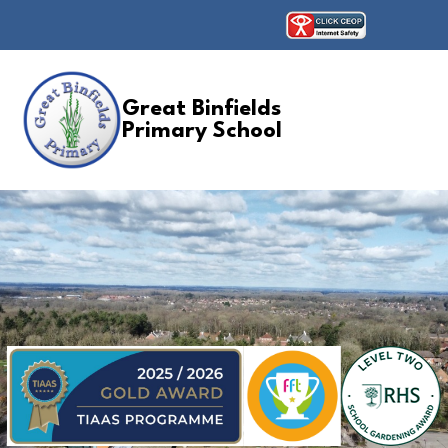
Great Binfields
Primary School