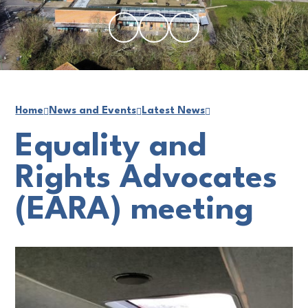
Home
News and Events
Latest News
Equality and
Rights Advocates
(EARA) meeting