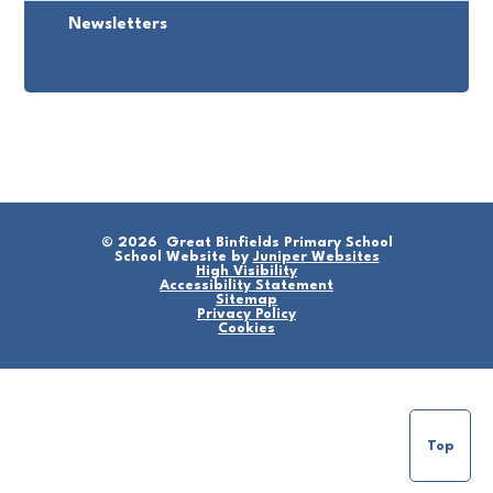
Newsletters
© 2026 Great Binfields Primary School
School Website by
Juniper Websites
High Visibility
Accessibility Statement
Sitemap
Privacy Policy
Cookies
Top