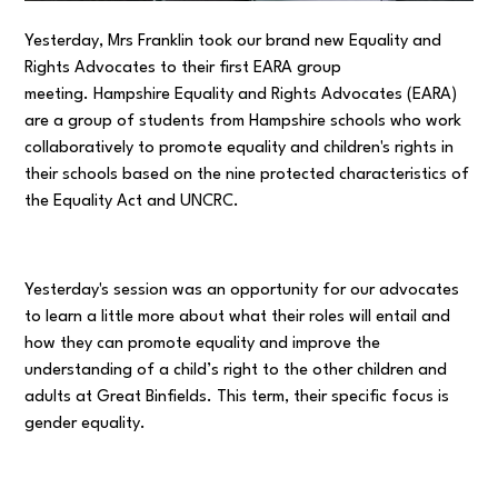
Yesterday, Mrs Franklin took our brand new Equality and
Rights Advocates to their first EARA group
meeting. Hampshire Equality and Rights Advocates (EARA)
are a group of students from Hampshire schools who work
collaboratively to promote equality and children's rights in
their schools based on the nine protected characteristics of
the Equality Act and UNCRC.
Yesterday's session was an opportunity for our advocates
to learn a little more about what their roles will entail and
how they can promote equality and improve the
understanding of a child’s right to the other children and
adults at Great Binfields. This term, their specific focus is
gender equality.