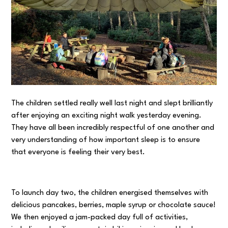
The children settled really well last night and slept brilliantly
after enjoying an exciting night walk yesterday evening.
They have all been incredibly respectful of one another and
very understanding of how important sleep is to ensure
that everyone is feeling their very best.
To launch day two, the children energised themselves with
delicious pancakes, berries, maple syrup or chocolate sauce!
We then enjoyed a jam-packed day full of activities,