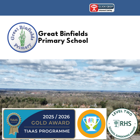
Great Binfields
Primary School