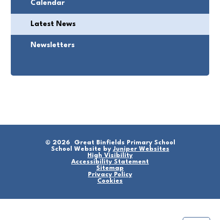
Calendar
Latest News
Newsletters
© 2026 Great Binfields Primary School
School Website by
Juniper Websites
High Visibility
Accessibility Statement
Sitemap
Privacy Policy
Cookies