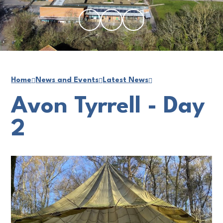
Home
News and Events
Latest News
Avon Tyrrell - Day
2