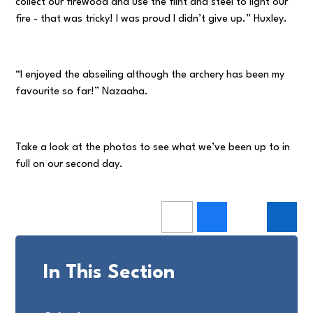
collect our firewood and use the flint and steel to light our
fire - that was tricky! I was proud I didn’t give up.” Huxley.
“I enjoyed the abseiling although the archery has been my
favourite so far!” Nazaaha.
Take a look at the photos to see what we’ve been up to in
full on our second day.
In This Section