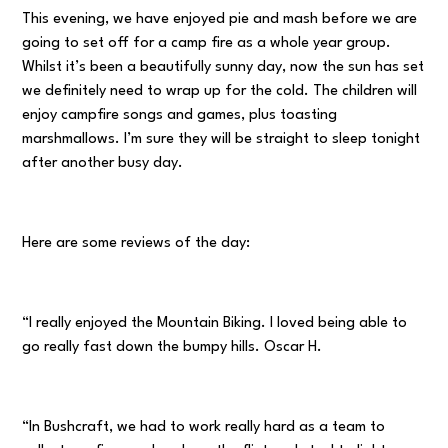
This evening, we have enjoyed pie and mash before we are
going to set off for a camp fire as a whole year group.
Whilst it’s been a beautifully sunny day, now the sun has set
we definitely need to wrap up for the cold. The children will
enjoy campfire songs and games, plus toasting
marshmallows. I’m sure they will be straight to sleep tonight
after another busy day.
Here are some reviews of the day:
“I really enjoyed the Mountain Biking. I loved being able to
go really fast down the bumpy hills. Oscar H.
“In Bushcraft, we had to work really hard as a team to