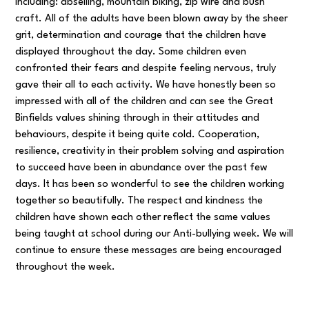
including: abseiling, mountain biking, zip wire and bush
craft. All of the adults have been blown away by the sheer
grit, determination and courage that the children have
displayed throughout the day. Some children even
confronted their fears and despite feeling nervous, truly
gave their all to each activity. We have honestly been so
impressed with all of the children and can see the Great
Binfields values shining through in their attitudes and
behaviours, despite it being quite cold. Cooperation,
resilience, creativity in their problem solving and aspiration
to succeed have been in abundance over the past few
days. It has been so wonderful to see the children working
together so beautifully. The respect and kindness the
children have shown each other reflect the same values
being taught at school during our Anti-bullying week. We will
continue to ensure these messages are being encouraged
throughout the week.