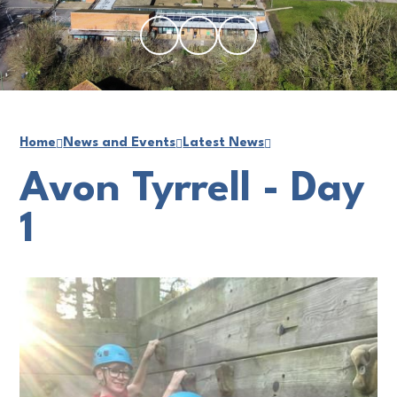
Home
News and Events
Latest News
Avon Tyrrell - Day
1