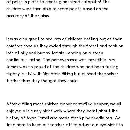
of poles in place to create giant sized catapults! The
children were then able to score points based on the
accuracy of their aims.
It was also great to see lots of children getting out of their
comfort zone as they cycled through the forest and took on
lots of hilly and bumpy terrain - ending on a steep,
continuous incline. The perseverance was incredible. Mrs
James was so proud of the children who had been feeling
slightly 'rusty' with Mountain Biking but pushed themselves
further than they thought they could.
After a filling roast chicken dinner or stuffed pepper, we all
enjoyed a leisurely night walk where they learnt about the
history of Avon Tyrrell and made fresh pine needle tea. We
tried hard to keep our torches off to adjust our eye-sight to