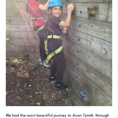
We had the most beautiful journey to Avon Tyrrell, through