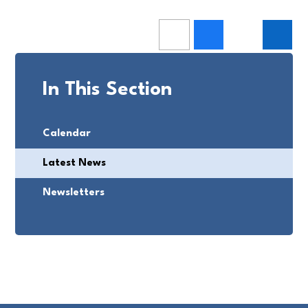
In This Section
Calendar
Latest News
Newsletters