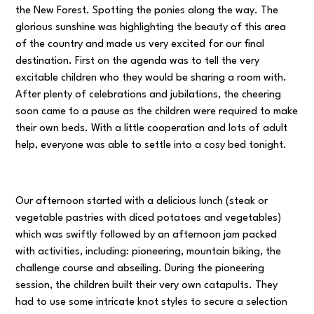
the New Forest. Spotting the ponies along the way. The
glorious sunshine was highlighting the beauty of this area
of the country and made us very excited for our final
destination. First on the agenda was to tell the very
excitable children who they would be sharing a room with.
After plenty of celebrations and jubilations, the cheering
soon came to a pause as the children were required to make
their own beds. With a little cooperation and lots of adult
help, everyone was able to settle into a cosy bed tonight.
Our afternoon started with a delicious lunch (steak or
vegetable pastries with diced potatoes and vegetables)
which was swiftly followed by an afternoon jam packed
with activities, including: pioneering, mountain biking, the
challenge course and abseiling. During the pioneering
session, the children built their very own catapults. They
had to use some intricate knot styles to secure a selection