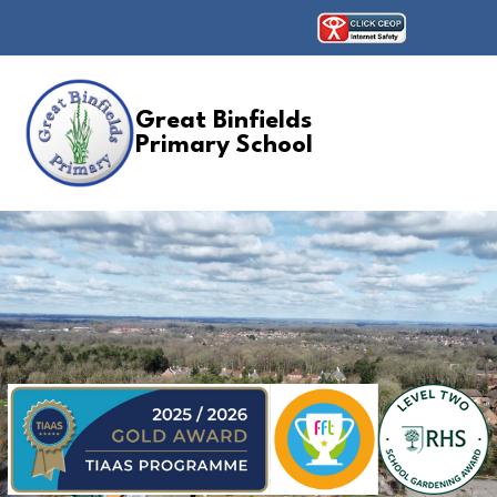
Great Binfields
Primary School