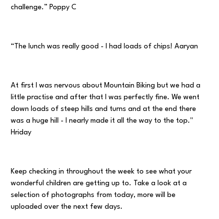
challenge.” Poppy C
“The lunch was really good - I had loads of chips! Aaryan
At first I was nervous about Mountain Biking but we had a
little practise and after that I was perfectly fine. We went
down loads of steep hills and turns and at the end there
was a huge hill - I nearly made it all the way to the top."
Hriday
Keep checking in throughout the week to see what your
wonderful children are getting up to. Take a look at a
selection of photographs from today, more will be
uploaded over the next few days.