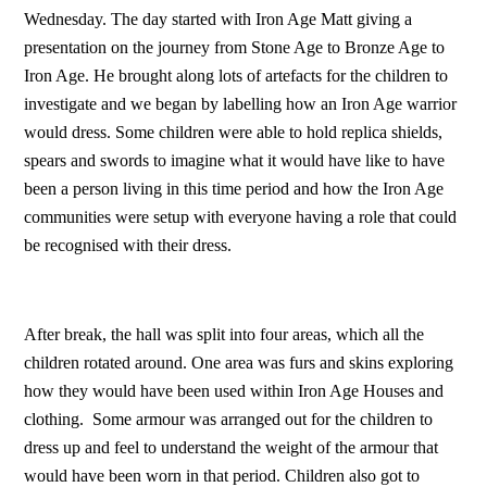
Wednesday. The day started with Iron Age Matt giving a
presentation on the journey from Stone Age to Bronze Age to
Iron Age. He brought along lots of artefacts for the children to
investigate and we began by labelling how an Iron Age warrior
would dress. Some children were able to hold replica shields,
spears and swords to imagine what it would have like to have
been a person living in this time period and how the Iron Age
communities were setup with everyone having a role that could
be recognised with their dress.
After break, the hall was split into four areas, which all the
children rotated around. One area was furs and skins exploring
how they would have been used within Iron Age Houses and
clothing. Some armour was arranged out for the children to
dress up and feel to understand the weight of the armour that
would have been worn in that period. Children also got to