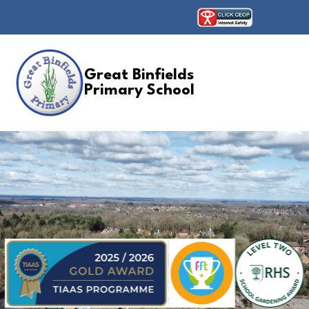
Great Binfields
Primary School