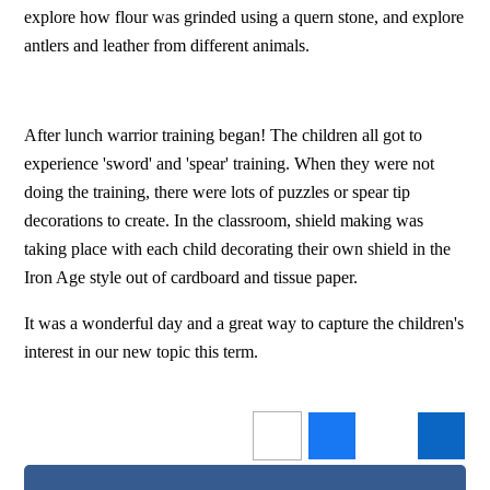
explore how flour was grinded using a quern stone, and explore
antlers and leather from different animals.
After lunch warrior training began! The children all got to
experience 'sword' and 'spear' training. When they were not
doing the training, there were lots of puzzles or spear tip
decorations to create. In the classroom, shield making was
taking place with each child decorating their own shield in the
Iron Age style out of cardboard and tissue paper.
It was a wonderful day and a great way to capture the children's
interest in our new topic this term.