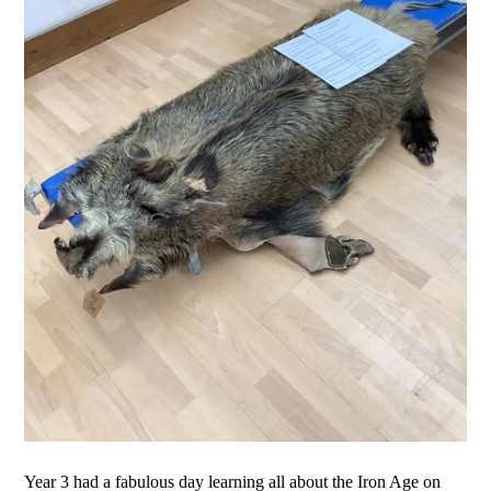
Year 3 had a fabulous day learning all about the Iron Age on