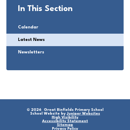
In This Section
Calendar
Latest News
Newsletters
© 2026 Great Binfields Primary School
School Website by
Juniper Websites
High Visibility
Accessibility Statement
Sitemap
Privacy Policy