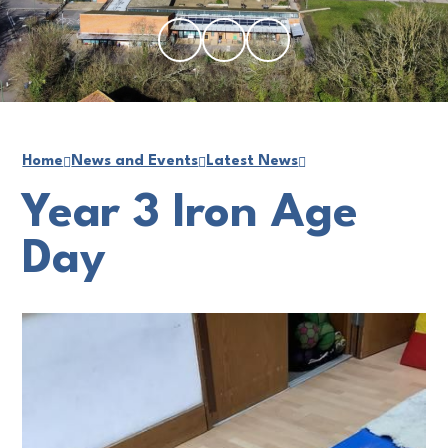
Home
News and Events
Latest News
Year 3 Iron Age
Day