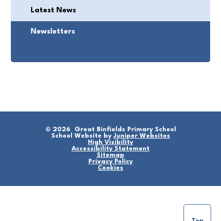
Latest News
Newsletters
© 2026 Great Binfields Primary School
School Website by
Juniper Websites
High Visibility
Accessibility Statement
Sitemap
Privacy Policy
Cookies
Top