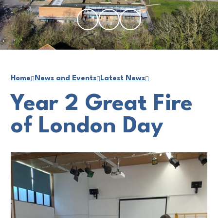
Home
News and Events
Latest News
Year 2 Great Fire
of London Day