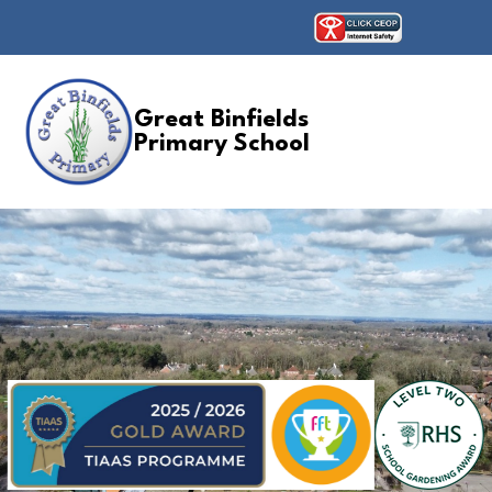
Great Binfields
Primary School