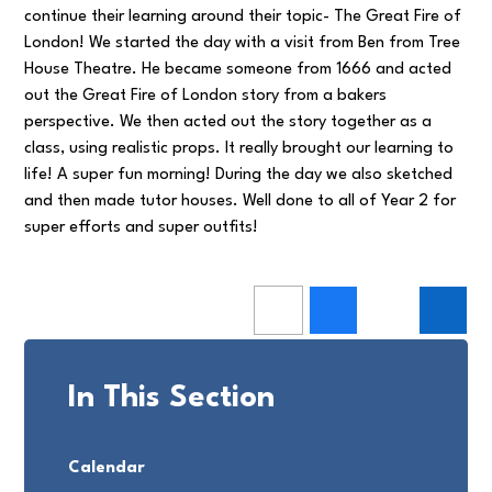
continue their learning around their topic- The Great Fire of
London! We started the day with a visit from Ben from Tree
House Theatre. He became someone from 1666 and acted
out the Great Fire of London story from a bakers
perspective. We then acted out the story together as a
class, using realistic props. It really brought our learning to
life! A super fun morning! During the day we also sketched
and then made tutor houses. Well done to all of Year 2 for
super efforts and super outfits!
In This Section
Calendar