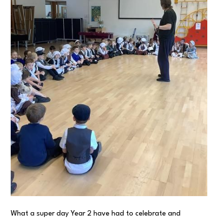
What a super day Year 2 have had to celebrate and