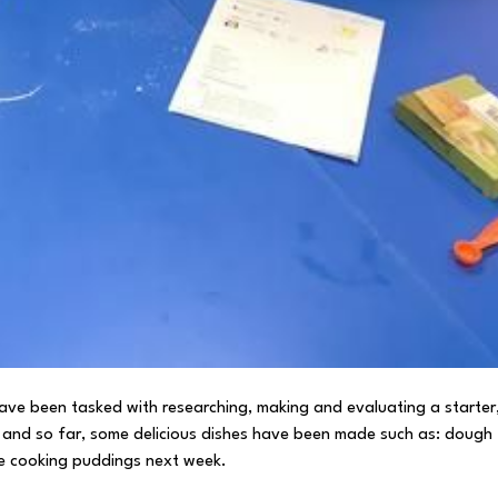
 have been tasked with researching, making and evaluating a starter
en and so far, some delicious dishes have been made such as: dough
 be cooking puddings next week.