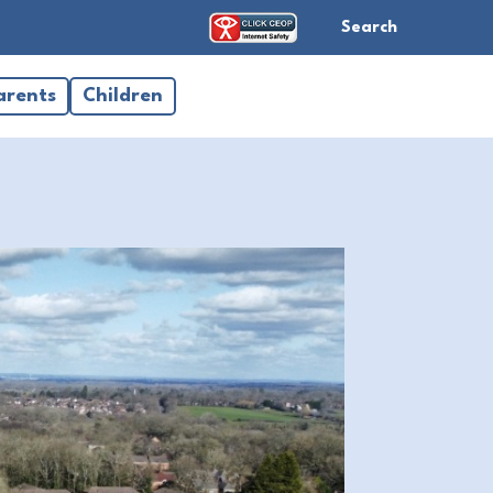
Search
arents
Children