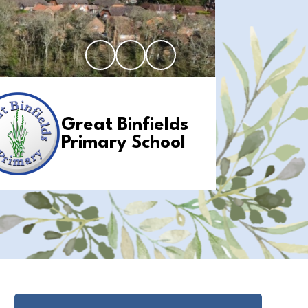
Great Binfields
Primary School