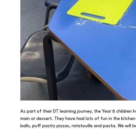
As part of their DT learning journey, the Year 6 children
main or dessert. They have had lots of fun in the kitch
balls, puff pastry pizzas, ratatouille and pasta. We will