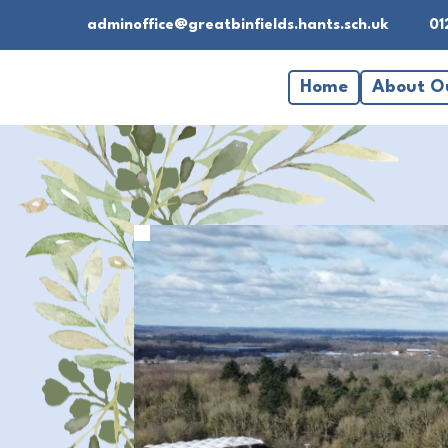
adminoffice@greatbinfields.hants.sch.uk
01
Home
About O