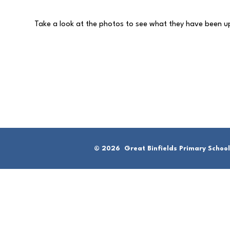
Take a look at the photos to see what they have been 
© 2026 Great Binfields Primary School