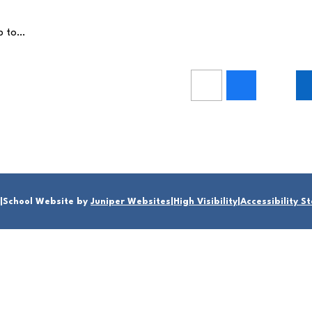
up to…
|
School Website by
Juniper Websites
|
High Visibility
|
Accessibility 