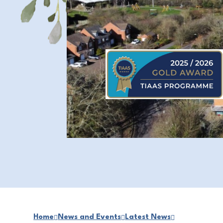
Home
News and Events
Latest News