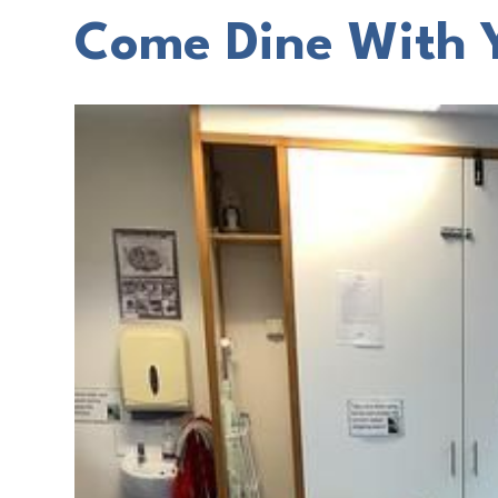
Come Dine With 