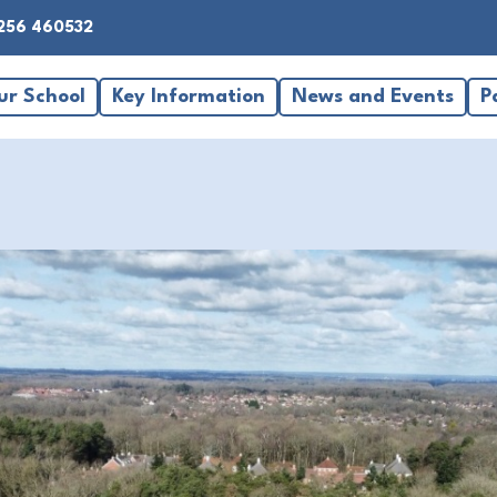
256 460532
ur School
Key Information
News and Events
P