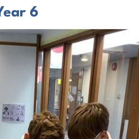
Year 6