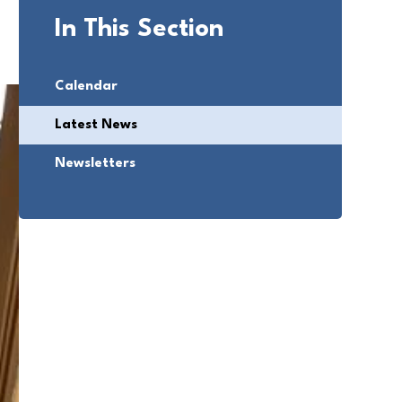
In This Section
Calendar
Latest News
Newsletters