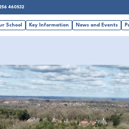
256 460532
ur School
Key Information
News and Events
P