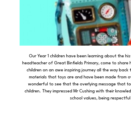
Our Year 1 children have been learning about the his
headteacher of Great Binfields Primary, come to share 
children on an awe inspiring journey all the way bac
materials that toys are and have been made from o
wonderful to see that the overlying message that toy
children. They impressed Mr Cushing with their knowle
school values, being respectfu