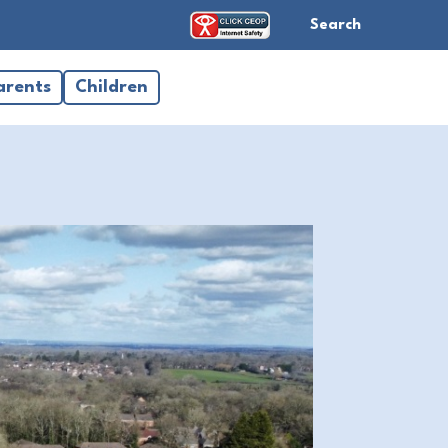
Search
arents
Children