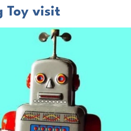
 Toy visit