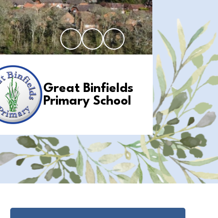
Great Binfields
Primary School