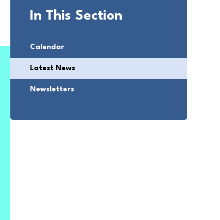
In This Section
Calendar
Latest News
Newsletters