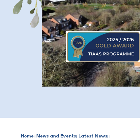
Home
News and Events
Latest News