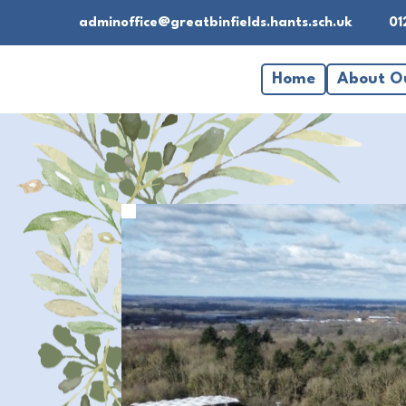
adminoffice@greatbinfields.hants.sch.uk
01
Home
About O