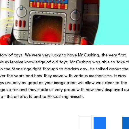
tory of toys. We were very lucky to have Mr Cushing, the very first
his extensive knowledge of old toys. Mr Cushing was able to take t
k to the Stone age right through to modern day. He talked about the
ver the years and how they move with various mechanisms. It was
s are only as good as your imagination will allow was clear to the
dge so far and they made us very proud with how they displayed ou
l of the artefacts and to Mr Cushing himself.