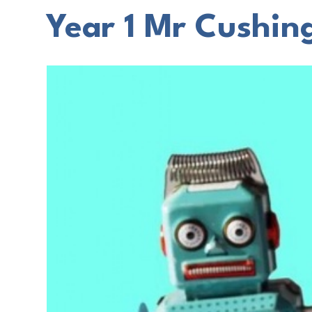
Year 1 Mr Cushing