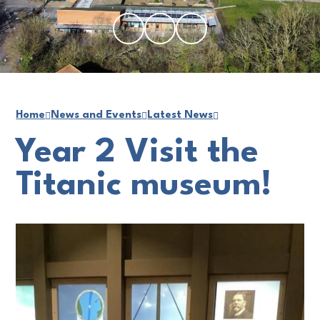
Home
News and Events
Latest News
Year 2 Visit the
Titanic museum!