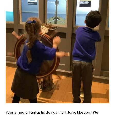
Year 2 had a fantastic day at the Titanic Museum! We