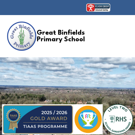
Great Binfields
Primary School