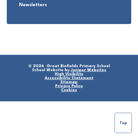
Newsletters
© 2026 Great Binfields Primary School
School Website by
Juniper Websites
High Visibility
Accessibility Statement
Sitemap
Privacy Policy
Cookies
Top