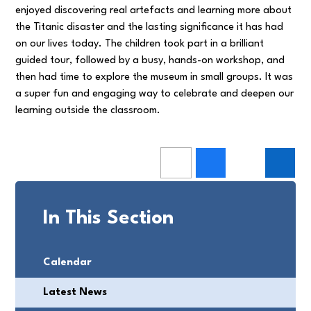
enjoyed discovering real artefacts and learning more about
the Titanic disaster and the lasting significance it has had
on our lives today. The children took part in a brilliant
guided tour, followed by a busy, hands-on workshop, and
then had time to explore the museum in small groups. It was
a super fun and engaging way to celebrate and deepen our
learning outside the classroom.
In This Section
Calendar
Latest News