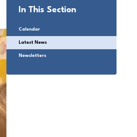
In This Section
Calendar
Latest News
Newsletters