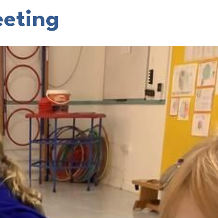
eting