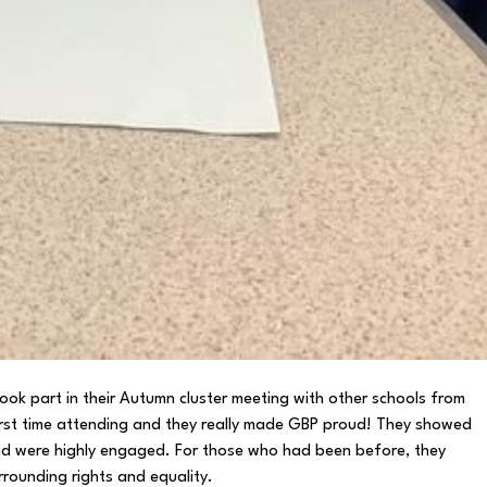
ok part in their Autumn cluster meeting with other schools from
first time attending and they really made GBP proud! They showed
and were highly engaged. For those who had been before, they
rrounding rights and equality.