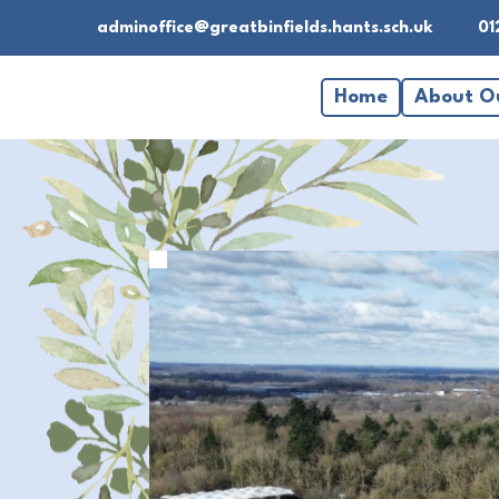
adminoffice@greatbinfields.hants.sch.uk
01
Home
About O