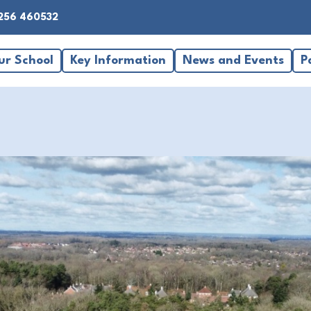
256 460532
ur School
Key Information
News and Events
P