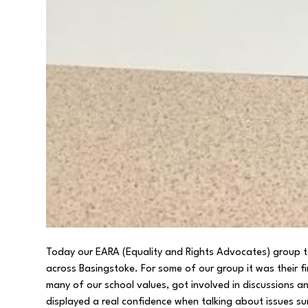
Today our EARA (Equality and Rights Advocates) group to
across Basingstoke. For some of our group it was their 
many of our school values, got involved in discussions 
displayed a real confidence when talking about issues su