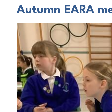
Autumn EARA me