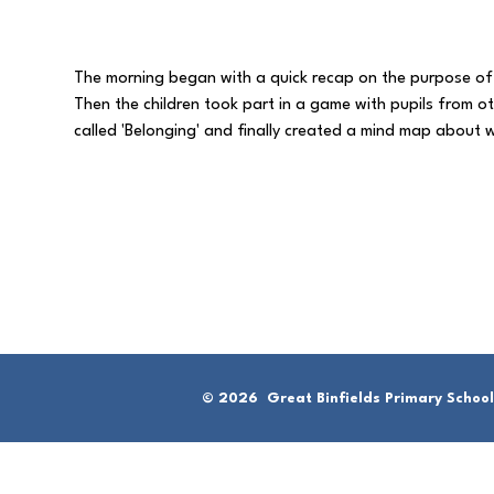
The morning began with a quick recap on the purpose of
Then the children took part in a game with pupils from o
called 'Belonging' and finally created a mind map abou
© 2026 Great Binfields Primary School