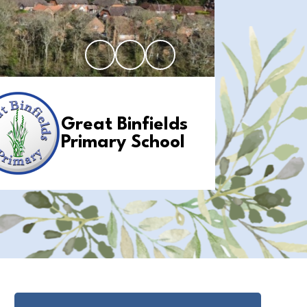
Great Binfields
Primary School