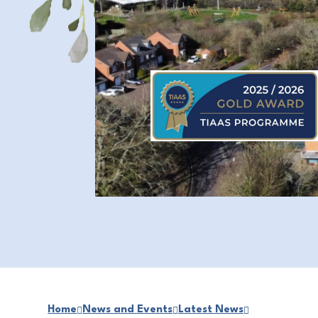
Home
News and Events
Latest News