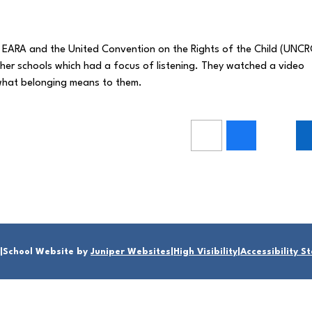
 EARA and the United Convention on the Rights of the Child (UNCR
ther schools which had a focus of listening. They watched a video
t what belonging means to them.
|
School Website by
Juniper Websites
|
High Visibility
|
Accessibility 