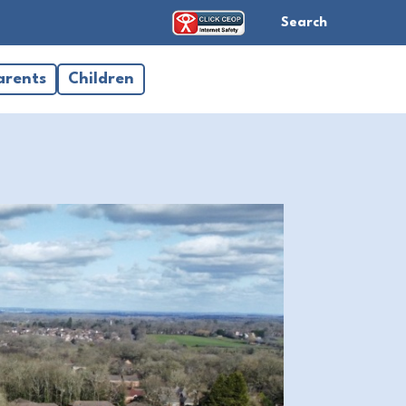
Search
arents
Children