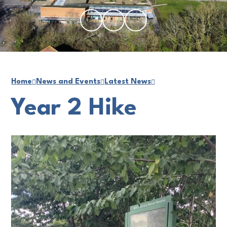
Home
News and Events
Latest News
Year 2 Hike