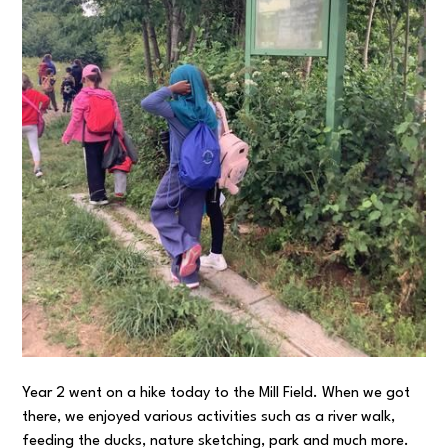
Year 2 went on a hike today to the Mill Field. When we got
there, we enjoyed various activities such as a river walk,
feeding the ducks, nature sketching, park and much more.