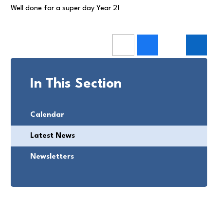
Well done for a super day Year 2!
In This Section
Calendar
Latest News
Newsletters