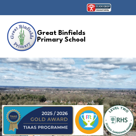
Great Binfields
Primary School