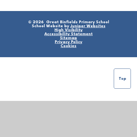
© 2026 Great Binfields Primary School
School Website by
Juniper Websites
High Visibility
Accessibility Statement
Sitemap
Privacy Policy
Cookies
Top
Cookie Policy
This site uses cookies to store information on your computer.
Click here for more information
Accept All
Manage Cookies
Deny All