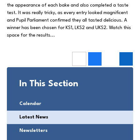
the appearance of each bake and also completed a taste
test. It was really tricky, as every entry looked magnificent
and Pupil Parliament confirmed they all tasted delicious. A
winner has been chosen for KS1, LKS2 and UKS2. Watch this
space for the results...
In This Section
Calendar
Latest News
Newsletters