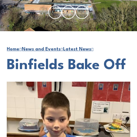
Home
News and Events
Latest News
Binfields Bake Off