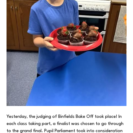
Yesterday, the judging of Binfields Bake Off took place! In
each class taking part, a finalist was chosen to go through
to the grand final. Pupil Parliament took into consideration