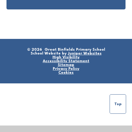
© 2026 Great Binfields Primary School
School Website by
Juniper Websites
High Visibility
Accessibility Statement
Sitemap
Privacy Policy
Cookies
Top