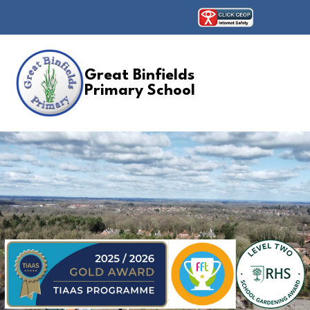
Great Binfields
Primary School