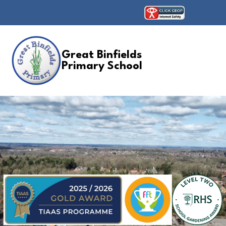
Great Binfields
Primary School