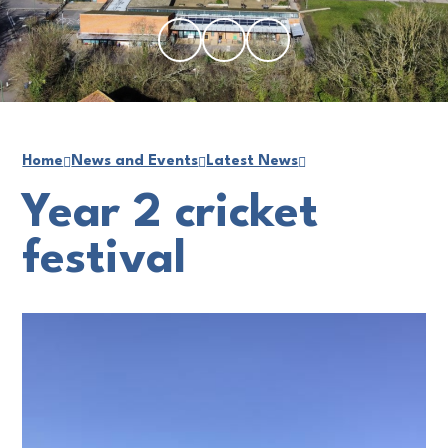
Home
News and Events
Latest News
Year 2 cricket
festival