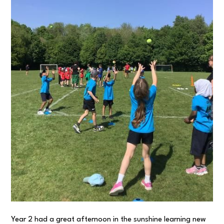
Year 2 had a great afternoon in the sunshine learning new