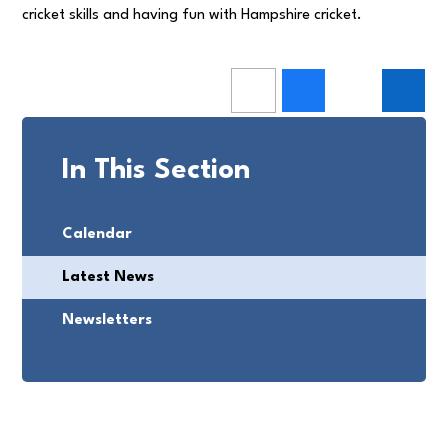
cricket skills and having fun with Hampshire cricket.
In This Section
Calendar
Latest News
Newsletters