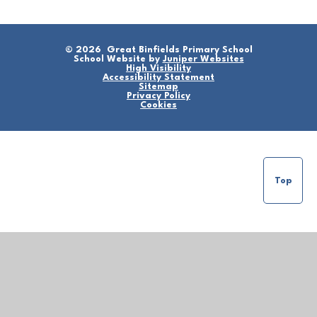
© 2026 Great Binfields Primary School
School Website by
Juniper Websites
High Visibility
Accessibility Statement
Sitemap
Privacy Policy
Cookies
Top
Cookie Policy
This site uses cookies to store information on your computer.
Click here for more information
Accept All
Manage Cookies
Deny All