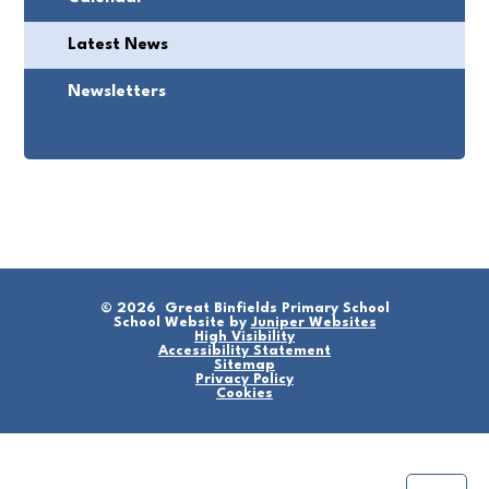
Latest News
Newsletters
© 2026 Great Binfields Primary School
School Website by
Juniper Websites
High Visibility
Accessibility Statement
Sitemap
Privacy Policy
Cookies