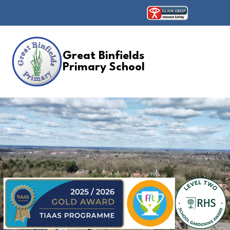
Great Binfields
Primary School