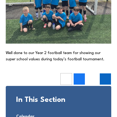
Well done to our Year 2 football team for showing our
super school values during today’s football tournament.
In This Section
Calendar