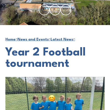
Home
News and Events
Latest News
Year 2 Football
tournament