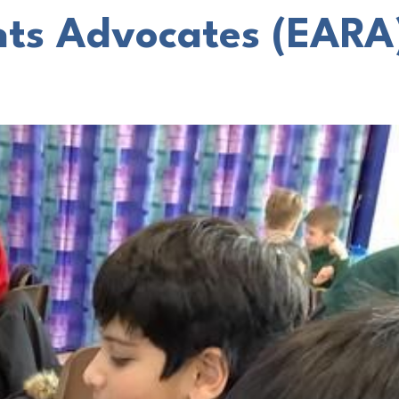
hts Advocates (EARA