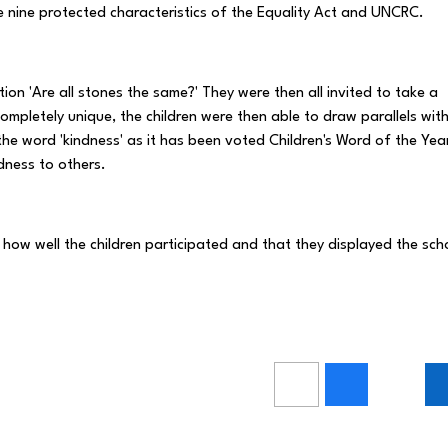
the nine protected characteristics of the Equality Act and UNCRC.
tion 'Are all stones the same?' They were then all invited to take a
mpletely unique, the children were then able to draw parallels wit
the word 'kindness' as it has been voted Children's Word of the Yea
ness to others.
 how well the children participated and that they displayed the sch