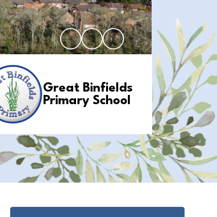
Great Binfields
Primary School