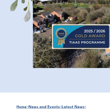
Home
News and Events
Latest News