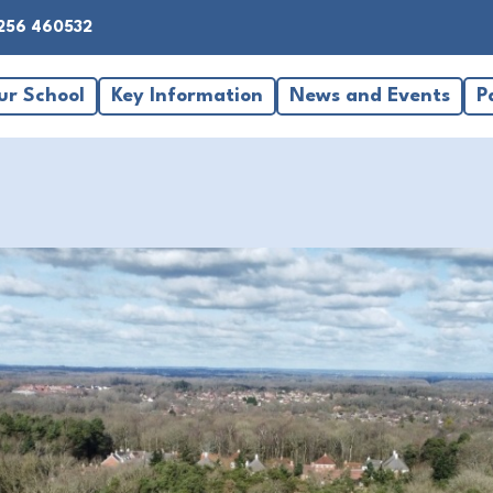
256 460532
ur School
Key Information
News and Events
P