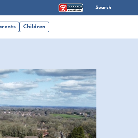
Search
arents
Children