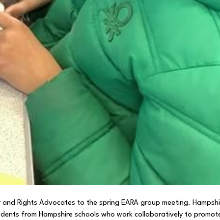
ty and Rights Advocates to the spring EARA group meeting. Hampshi
udents from Hampshire schools who work collaboratively to promot