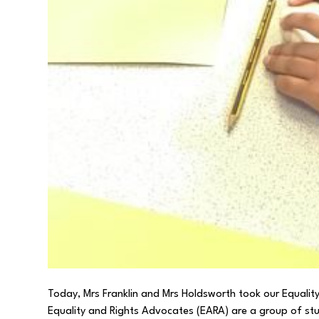
Today, Mrs Franklin and Mrs Holdsworth took our Equali
Equality and Rights Advocates (EARA) are a group of st