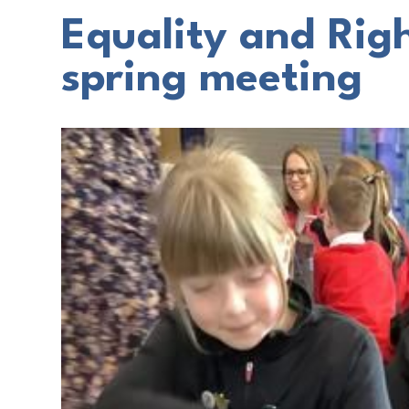
Equality and Rig
spring meeting