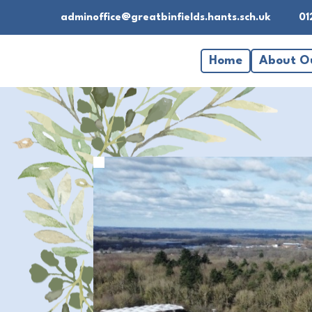
adminoffice@greatbinfields.hants.sch.uk
01
Home
About O