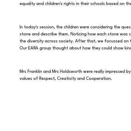
equality and children's rights in their schools based on 
In today's session, the children were considering the ques
stone and describe them. Noticing how each stone was co
the diversity across society. After that, we focussed on 
Our EARA group thought about how they could show kind
Mrs Franklin and Mrs Holdsworth were really impressed by
values of Respect, Creativity and Cooperation.