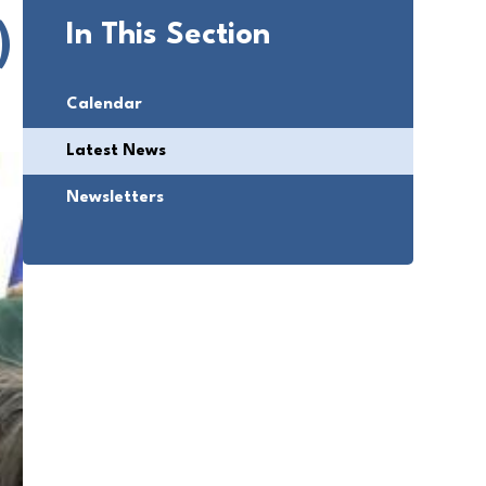
)
In This Section
Calendar
Latest News
Newsletters