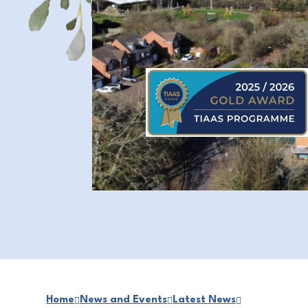
Home
News and Events
Latest News