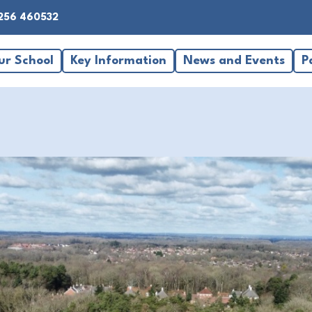
256 460532
ur School
Key Information
News and Events
P