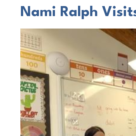
Nami Ralph Visit