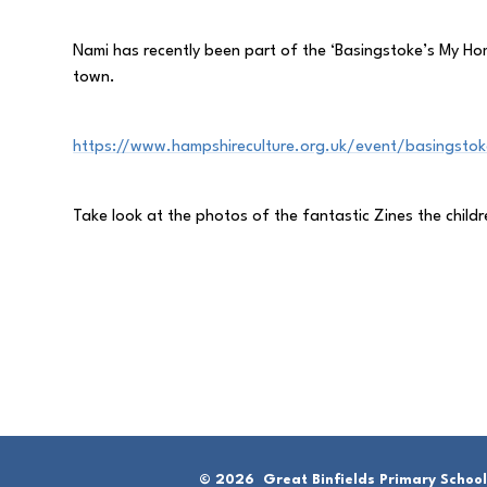
Nami has recently been part of the ‘Basingstoke’s My Home
town.
https://www.hampshireculture.org.uk/event/basingstoke
Take look at the photos of the fantastic Zines the chil
© 2026 Great Binfields Primary School