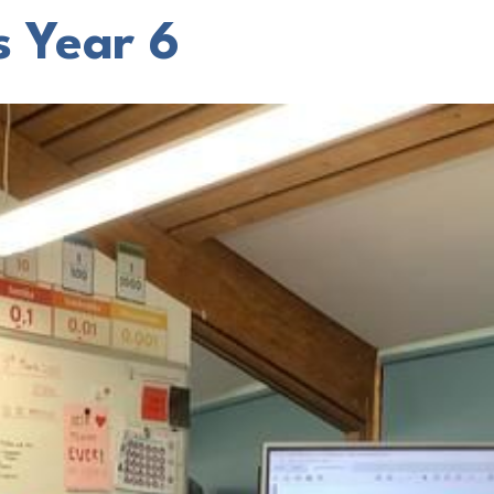
s Year 6