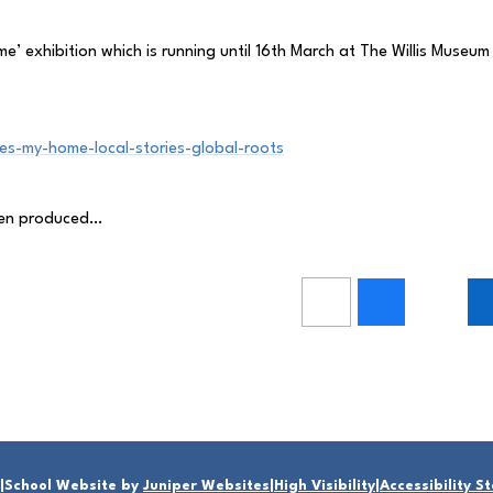
’ exhibition which is running until 16th March at The Willis Museum 
s-my-home-local-stories-global-roots
dren produced…
|
School Website by
Juniper Websites
|
High Visibility
|
Accessibility 