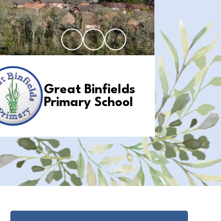
Great Binfields
Primary School