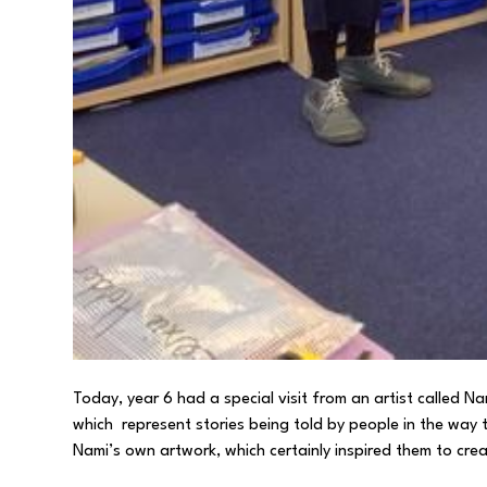
Today, year 6 had a special visit from an artist called 
which represent stories being told by people in the way 
Nami’s own artwork, which certainly inspired them to crea