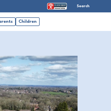
Search
arents
Children