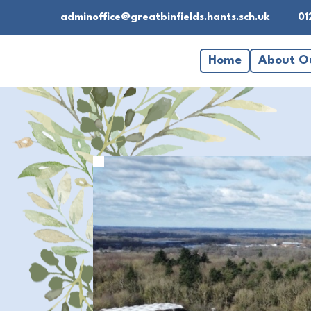
adminoffice@greatbinfields.hants.sch.uk
01
Home
About O