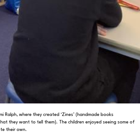
Nami Ralph, where they created ‘Zines’ (handmade books
that they want to tell them). The children enjoyed seeing some of
te their own.