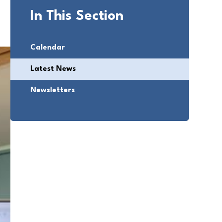
In This Section
Calendar
Latest News
Newsletters