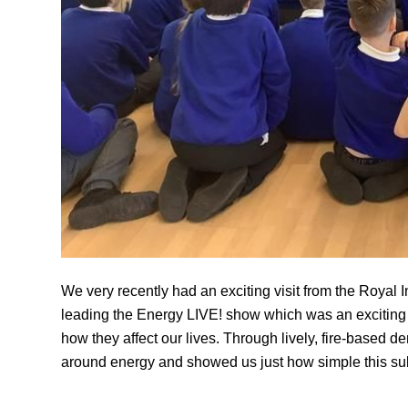
We very recently had an exciting visit from the Royal 
leading the Energy LIVE! show which was an exciting a
how they affect our lives. Through lively, fire-based d
around energy and showed us just how simple this su