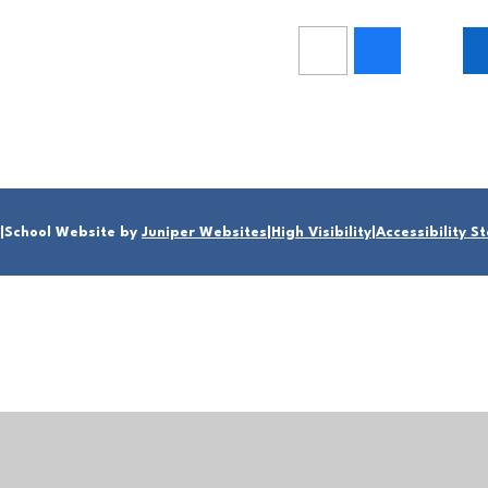
|
School Website by
Juniper Websites
|
High Visibility
|
Accessibility 