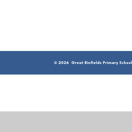
© 2026 Great Binfields Primary School
Cookie Policy