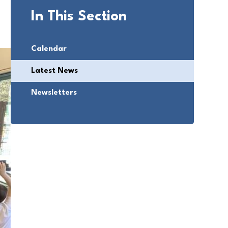
In This Section
Calendar
Latest News
Newsletters