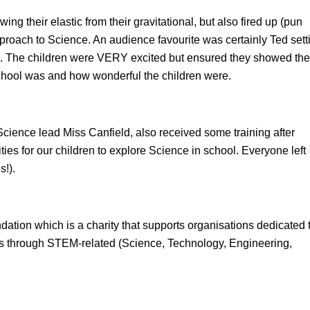
ing their elastic from their gravitational, but also fired up (pun
roach to Science. An audience favourite was certainly Ted sett
all. The children were VERY excited but ensured they showed th
chool was and how wonderful the children were.
 Science lead Miss Canfield, also received some training after
ties for our children to explore Science in school. Everyone left
s!).
ation which is a charity that supports organisations dedicated 
ions through STEM-related (Science, Technology, Engineering,