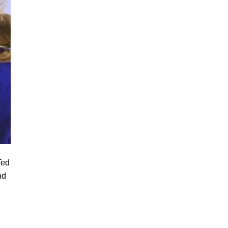
Ted
nd