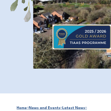
Home
News and Events
Latest News