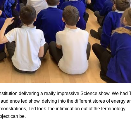
Institution delivering a really impressive Science show. We had 
udience led show, delving into the different stores of energy a
emonstrations, Ted took the intimidation out of the terminology
bject can be.