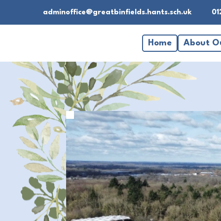
adminoffice@greatbinfields.hants.sch.uk
01
Home
About O