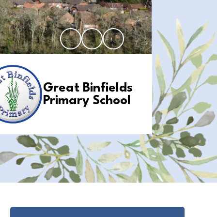
Great Binfields
Primary School