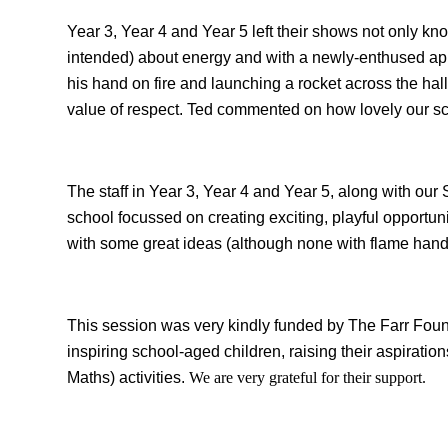
Year 3, Year 4 and Year 5 left their shows not only know
intended) about energy and with a newly-enthused app
his hand on fire and launching a rocket across the h
value of respect. Ted commented on how lovely our s
The staff in Year 3, Year 4 and Year 5, along with our
school focussed on creating exciting, playful opportuni
with some great ideas (although none with flame hand
This session was very kindly funded by The Farr Found
inspiring school-aged children, raising their aspirat
Maths) activities.
We are very grateful for their support.