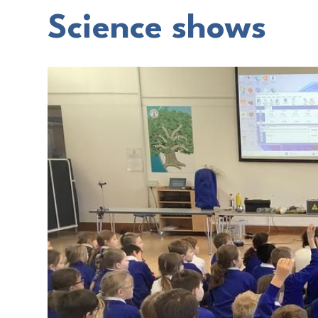
Science shows