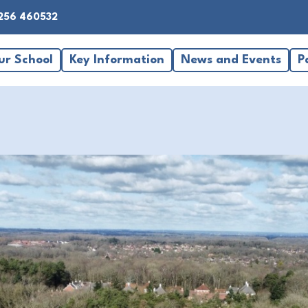
256 460532
ur School
Key Information
News and Events
P