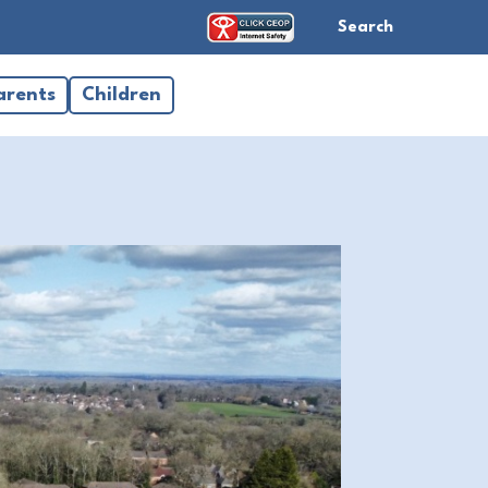
Search
arents
Children