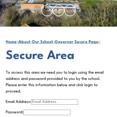
Home
About Our School
Governor Secure Page
Secure Area
To access this area we need you to login using the email
address and password provided to you by the school.
Please enter this information below and click login to
proceed.
Email Address:
Password: