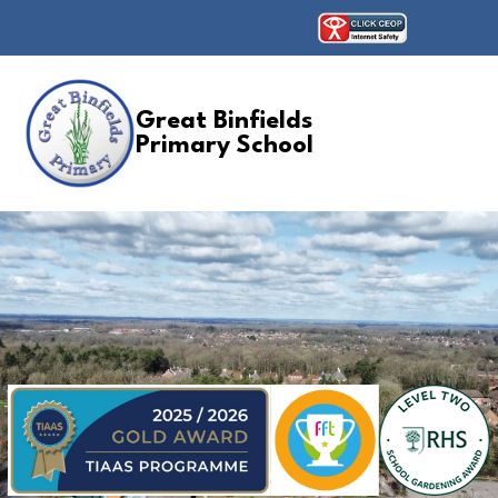
Great Binfields
Primary School