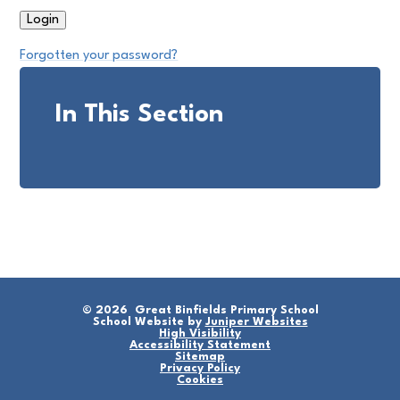
Forgotten your password?
In This Section
© 2026 Great Binfields Primary School
School Website by
Juniper Websites
High Visibility
Accessibility Statement
Sitemap
Privacy Policy
Cookies