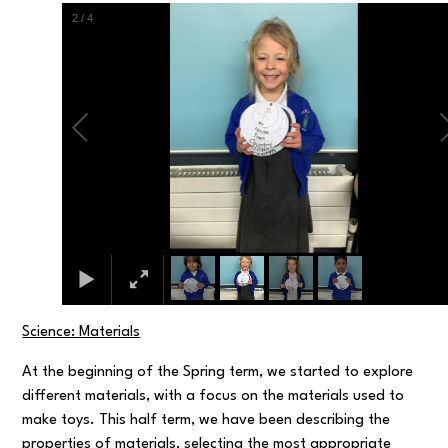
2
/
4
Science: Materials
At the beginning of the Spring term, we started to explore
different materials, with a focus on the materials used to
make toys. This half term, we have been describing the
properties of materials, selecting the most appropriate