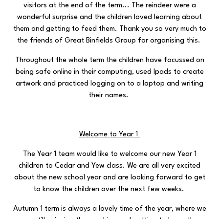
visitors at the end of the term... The reindeer were a
wonderful surprise and the children loved learning about
them and getting to feed them. Thank you so very much to
the friends of Great Binfields Group for organising this.
Throughout the whole term the children have focussed on
being safe online in their computing, used Ipads to create
artwork and practiced logging on to a laptop and writing
their names.
Welcome to Year 1
The Year 1 team would like to welcome our new Year 1
children to Cedar and Yew class. We are all very excited
about the new school year and are looking forward to get
to know the children over the next few weeks.
Autumn 1 term is always a lovely time of the year, where we