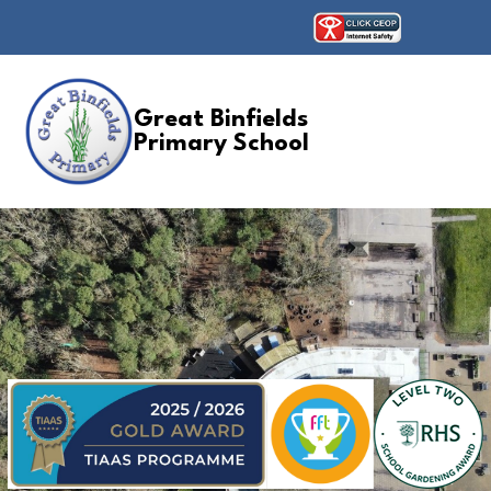
Great Binfields
Primary School