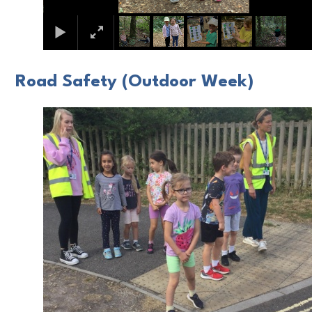
Road Safety (Outdoor Week)