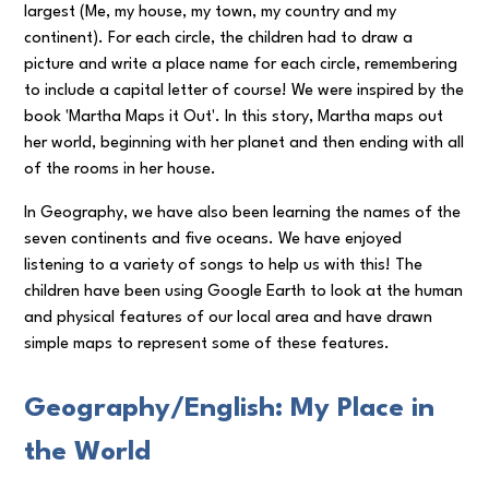
largest (Me, my house, my town, my country and my
continent). For each circle, the children had to draw a
picture and write a place name for each circle, remembering
to include a capital letter of course! We were inspired by the
book 'Martha Maps it Out'. In this story, Martha maps out
her world, beginning with her planet and then ending with all
of the rooms in her house.
In Geography, we have also been learning the names of the
seven continents and five oceans. We have enjoyed
listening to a variety of songs to help us with this! The
children have been using Google Earth to look at the human
and physical features of our local area and have drawn
simple maps to represent some of these features.
Geography/English: My Place in
the World