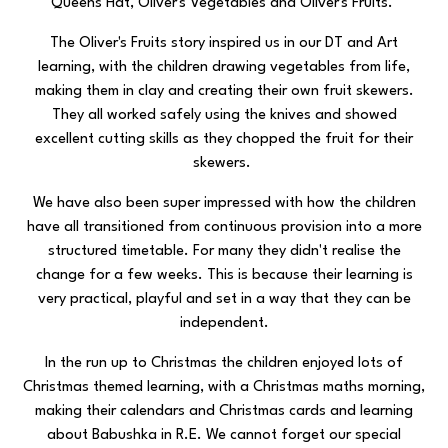
Queens Hat, Oliver's Vegetables and Oliver's Fruits.
The Oliver's Fruits story inspired us in our DT and Art
learning, with the children drawing vegetables from life,
making them in clay and creating their own fruit skewers.
They all worked safely using the knives and showed
excellent cutting skills as they chopped the fruit for their
skewers.
We have also been super impressed with how the children
have all transitioned from continuous provision into a more
structured timetable. For many they didn't realise the
change for a few weeks. This is because their learning is
very practical, playful and set in a way that they can be
independent.
In the run up to Christmas the children enjoyed lots of
Christmas themed learning, with a Christmas maths morning,
making their calendars and Christmas cards and learning
about Babushka in R.E. We cannot forget our special