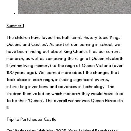
Summer 1
The children have loved this half term's History topic 'Kings,
Queens and Castles'. As part of our learning in school, we
have been finding out about King Charles III as our current
monarch, as well as comparing the reign of Queen Elizabeth
II (within living memory) to the reign of Queen Victoria (over
100 years ago). We learned more about the changes that
took place in each reign, including significant events,
interesting inventions and advances in technology. The
children then voted on which monarch they would have liked
to be their 'Queen'. The overall winner was Queen Elizabeth
II!
Trip to Portchester Castle