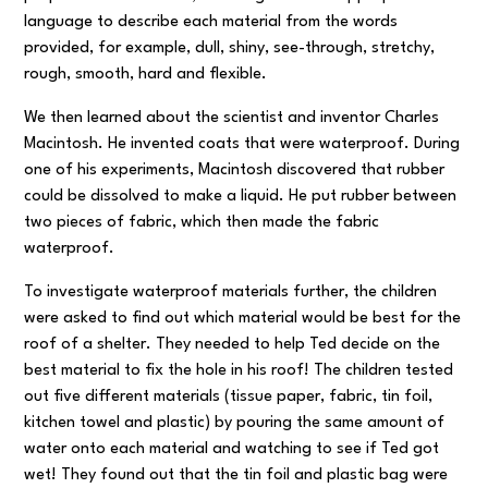
language to describe each material from the words
provided, for example, dull, shiny, see-through, stretchy,
rough, smooth, hard and flexible.
We then learned about the scientist and inventor Charles
Macintosh. He invented coats that were waterproof. During
one of his experiments, Macintosh discovered that rubber
could be dissolved to make a liquid. He put rubber between
two pieces of fabric, which then made the fabric
waterproof.
To investigate waterproof materials further, the children
were asked to find out which material would be best for the
roof of a shelter. They needed to help Ted decide on the
best material to fix the hole in his roof! The children tested
out five different materials (tissue paper, fabric, tin foil,
kitchen towel and plastic) by pouring the same amount of
water onto each material and watching to see if Ted got
wet! They found out that the tin foil and plastic bag were