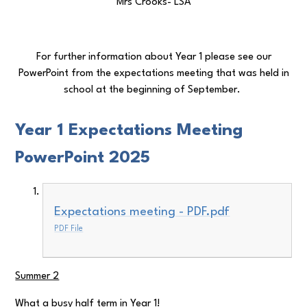
Mrs Crooks- LSA
For further information about Year 1 please see our
PowerPoint from the expectations meeting that was held in
school at the beginning of September.
Year 1 Expectations Meeting
PowerPoint 2025
Expectations meeting - PDF.pdf
PDF File
Summer 2
What a busy half term in Year 1!