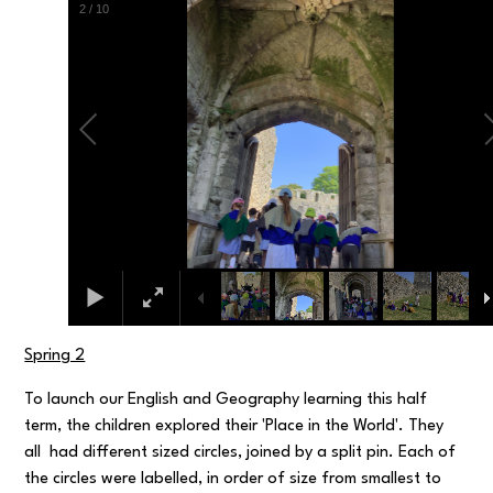
3
/
10
Spring 2
To launch our English and Geography learning this half
term, the children explored their 'Place in the World'. They
all had different sized circles, joined by a split pin. Each of
the circles were labelled, in order of size from smallest to