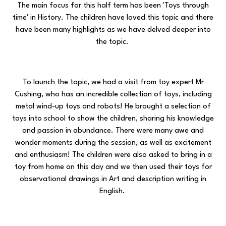
The main focus for this half term has been 'Toys through
time' in History. The children have loved this topic and there
have been many highlights as we have delved deeper into
the topic.
To launch the topic, we had a visit from toy expert Mr
Cushing, who has an incredible collection of toys, including
metal wind-up toys and robots! He brought a selection of
toys into school to show the children, sharing his knowledge
and passion in abundance. There were many awe and
wonder moments during the session, as well as excitement
and enthusiasm! The children were also asked to bring in a
toy from home on this day and we then used their toys for
observational drawings in Art and description writing in
English.