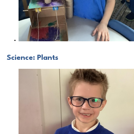
Science: Plants