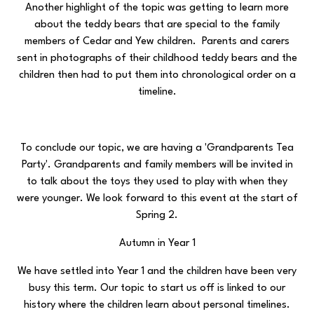
Another highlight of the topic was getting to learn more
about the teddy bears that are special to the family
members of Cedar and Yew children. Parents and carers
sent in photographs of their childhood teddy bears and the
children then had to put them into chronological order on a
timeline.
To conclude our topic, we are having a 'Grandparents Tea
Party'. Grandparents and family members will be invited in
to talk about the toys they used to play with when they
were younger. We look forward to this event at the start of
Spring 2.
Autumn in Year 1
We have settled into Year 1 and the children have been very
busy this term. Our topic to start us off is linked to our
history where the children learn about personal timelines.