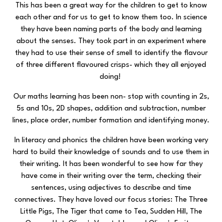
This has been a great way for the children to get to know
each other and for us to get to know them too. In science
they have been naming parts of the body and learning
about the senses. They took part in an experiment where
they had to use their sense of smell to identify the flavour
of three different flavoured crisps- which they all enjoyed
doing!
Our maths learning has been non- stop with counting in 2s,
5s and 10s, 2D shapes, addition and subtraction, number
lines, place order, number formation and identifying money.
In literacy and phonics the children have been working very
hard to build their knowledge of sounds and to use them in
their writing. It has been wonderful to see how far they
have come in their writing over the term, checking their
sentences, using adjectives to describe and time
connectives. They have loved our focus stories: The Three
Little Pigs, The Tiger that came to Tea, Sudden Hill, The