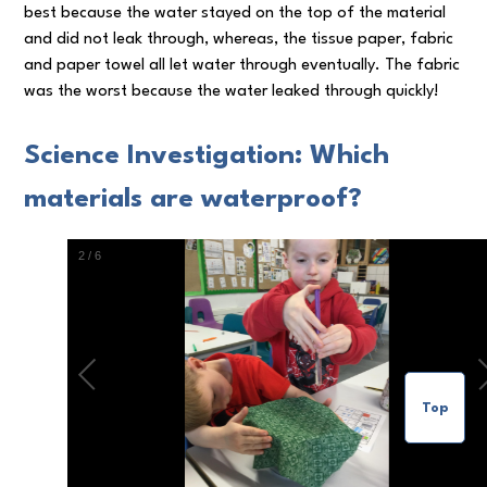
best because the water stayed on the top of the material
and did not leak through, whereas, the tissue paper, fabric
and paper towel all let water through eventually. The fabric
was the worst because the water leaked through quickly!
Science Investigation: Which
materials are waterproof?
3
/
6
Top