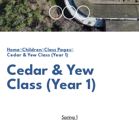
Home
Children
Class Pages
Cedar & Yew Class (Year 1)
Cedar & Yew
Class (Year 1)
Spring 1