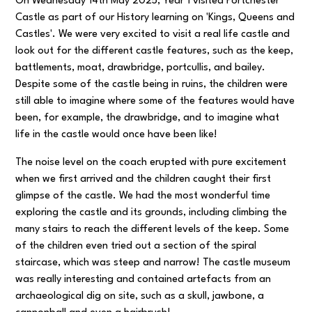
On Wednesday 14th May 2025, Year 1 visited Portchester
Castle as part of our History learning on 'Kings, Queens and
Castles'. We were very excited to visit a real life castle and
look out for the different castle features, such as the keep,
battlements, moat, drawbridge, portcullis, and bailey.
Despite some of the castle being in ruins, the children were
still able to imagine where some of the features would have
been, for example, the drawbridge, and to imagine what
life in the castle would once have been like!
The noise level on the coach erupted with pure excitement
when we first arrived and the children caught their first
glimpse of the castle. We had the most wonderful time
exploring the castle and its grounds, including climbing the
many stairs to reach the different levels of the keep. Some
of the children even tried out a section of the spiral
staircase, which was steep and narrow! The castle museum
was really interesting and contained artefacts from an
archaeological dig on site, such as a skull, jawbone, a