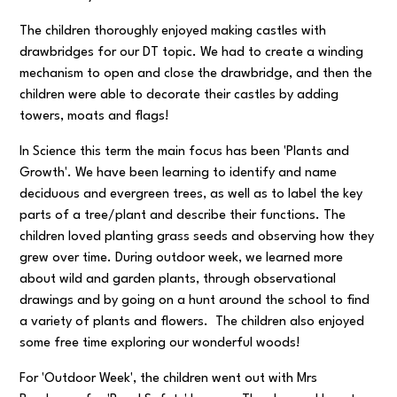
The children thoroughly enjoyed making castles with
drawbridges for our DT topic. We had to create a winding
mechanism to open and close the drawbridge, and then the
children were able to decorate their castles by adding
towers, moats and flags!
In Science this term the main focus has been 'Plants and
Growth'. We have been learning to identify and name
deciduous and evergreen trees, as well as to label the key
parts of a tree/plant and describe their functions. The
children loved planting grass seeds and observing how they
grew over time. During outdoor week, we learned more
about wild and garden plants, through observational
drawings and by going on a hunt around the school to find
a variety of plants and flowers. The children also enjoyed
some free time exploring our wonderful woods!
For 'Outdoor Week', the children went out with Mrs