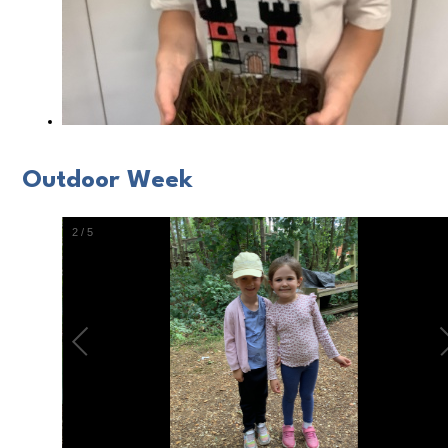
Outdoor Week
2
/
5