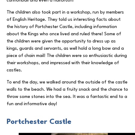
cannonball and even a hairbrush!
The children also took part in a workshop, run by members
of English Heritage. They told us interesting facts about
the history of Portchester Castle, including information
about the Kings who once lived and ruled there! Some of
the children were given the opportunity to dress up as
kings, guards and servants, as well hold a long bow and a
piece of chain mail! The children were so enthusiastic during
their workshops, and impressed with their knowledge of
castles.
To end the day, we walked around the outside of the castle
walls to the beach. We had a fruity snack and the chance to
throw some stones into the sea. It was a fantastic end to a
fun and informative day!
Portchester Castle