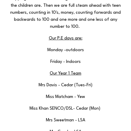
the children are. Then we are full steam ahead with teen
numbers, counting in 10's, money, counting forwards and
backwards to 100 and one more and one less of any
number to 100.
Our P.E days are:
Monday -outdoors
Friday - Indoors
Our Year 1 Team
Mrs Davis - Cedar (Tues-Fri)
Miss Matcham - Yew
Miss Khan SENCO/DSL- Cedar (Mon)
Mrs Sweetman - LSA