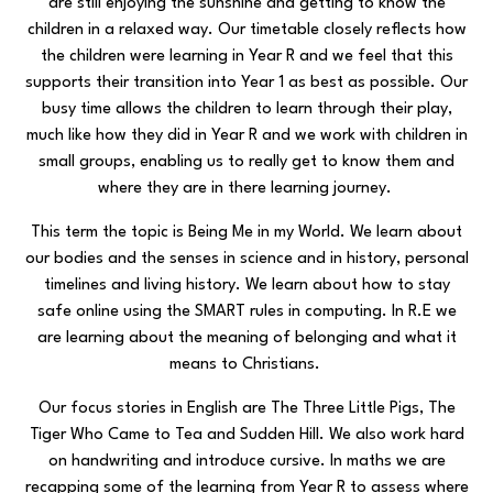
are still enjoying the sunshine and getting to know the
children in a relaxed way. Our timetable closely reflects how
the children were learning in Year R and we feel that this
supports their transition into Year 1 as best as possible. Our
busy time allows the children to learn through their play,
much like how they did in Year R and we work with children in
small groups, enabling us to really get to know them and
where they are in there learning journey.
This term the topic is Being Me in my World. We learn about
our bodies and the senses in science and in history, personal
timelines and living history. We learn about how to stay
safe online using the SMART rules in computing. In R.E we
are learning about the meaning of belonging and what it
means to Christians.
Our focus stories in English are The Three Little Pigs, The
Tiger Who Came to Tea and Sudden Hill. We also work hard
on handwriting and introduce cursive. In maths we are
recapping some of the learning from Year R to assess where