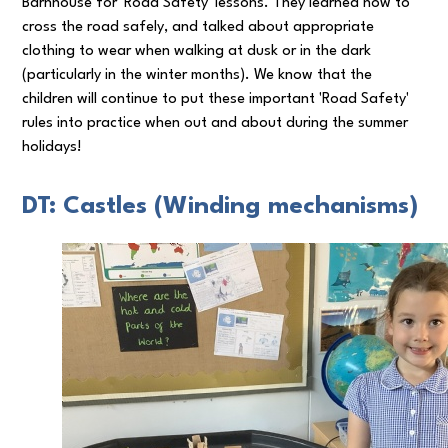
Barnhouse for 'Road Safety' lessons. They learned how to
cross the road safely, and talked about appropriate
clothing to wear when walking at dusk or in the dark
(particularly in the winter months). We know that the
children will continue to put these important 'Road Safety'
rules into practice when out and about during the summer
holidays!
DT: Castles (Winding mechanisms)