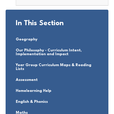
In This Section
Geography
Our Philosophy - Curriculum Intent,
Implementation and Impact
Year Group Curriculum Maps & Reading
Lists
Assessment
Homelearning Help
English & Phonics
Maths