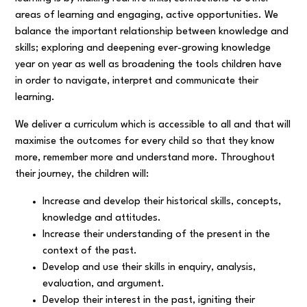
areas of learning and engaging, active opportunities. We
balance the important relationship between knowledge and
skills; exploring and deepening ever-growing knowledge
year on year as well as broadening the tools children have
in order to navigate, interpret and communicate their
learning.
We deliver a curriculum which is accessible to all and that will
maximise the outcomes for every child so that they know
more, remember more and understand more. Throughout
their journey, the children will:
Increase and develop their historical skills, concepts,
knowledge and attitudes.
Increase their understanding of the present in the
context of the past.
Develop and use their skills in enquiry, analysis,
evaluation, and argument.
Develop their interest in the past, igniting their