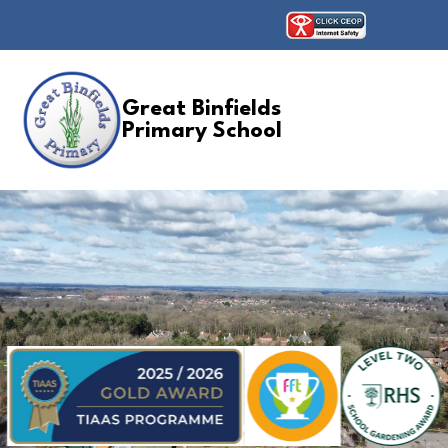
Great Binfields
Primary School