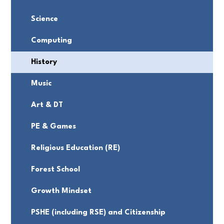
Science
Computing
History
Music
Art & DT
PE & Games
Religious Education (RE)
Forest School
Growth Mindset
PSHE (including RSE) and Citizenship