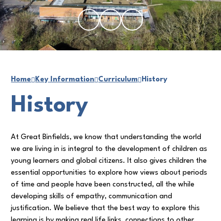
Home
Key Information
Curriculum
History
History
At Great Binfields, we know that understanding the world
we are living in is integral to the development of children as
young learners and global citizens. It also gives children the
essential opportunities to explore how views about periods
of time and people have been constructed, all the while
developing skills of empathy, communication and
justification. We believe that the best way to explore this
learning is by making real life links, connections to other