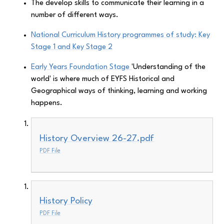
The develop skills to communicate their learning in a
number of different ways.
National Curriculum History programmes of study: Key
Stage 1 and Key Stage 2
Early Years Foundation Stage
'Understanding of the
world' is where much of EYFS Historical and
Geographical ways of thinking, learning and working
happens.
History Overview 26-27.pdf
PDF File
History Policy
PDF File