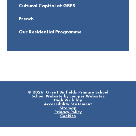
Cultural Capital at GBPS
French
Our Residential Programme
© 2026 Great Binfields Primary School
School Website by
Juniper Websites
High Visibility
Accessibility Statement
Sitemap
Privacy Policy
Cookies