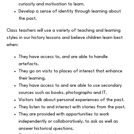
curiosity and motivation to learn.
Develop a sense of identity through learning about
the past.
Class teachers will use a variety of teaching and learning
styles in our history lessons and believe children learn best
when:
They have access to, and are able to handle
artefacts.
They go on visits to places of interest that enhance
their learning.
They have access to and are able to use secondary
sources such as books, photographs and IT.
Visitors talk about personal experiences of the past.
They listen to and interact with stories from the past.
They are provided with opportunities to work
independently or collaboratively, to ask as well as
answer historical questions.