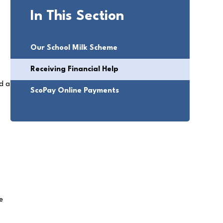
In This Section
Our School Milk Scheme
Receiving Financial Help
ed a
ScoPay Online Payments
e