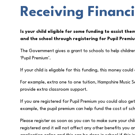
Receiving Financi
Is your child eligible for some funding to assist the
and the school through registering for Pupil Premi
The Government gives a grant to schools to help children 
‘Pupil Premium’.
If your child is eligable for this funding, this money coul
For example, extra one to one tuition, Hampshire Music S
provide extra classroom support.
If you are registered for Pupil Premium you could also ge
example, the pupil premium can help fund the cost of scho
Please register as soon as you can to make sure your chil
registered and it will not affect any other benefits you a