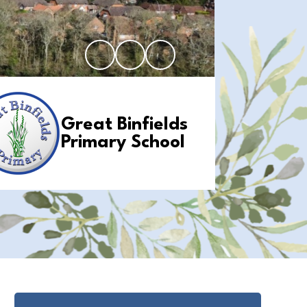
Great Binfields
Primary School