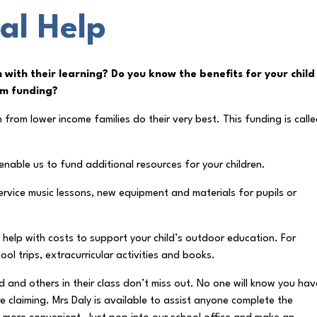
al Help
m with their learning? Do you know the benefits for your child
um funding?
from lower income families do their very best. This funding is call
d enable us to fund additional resources for your children.
ervice music lessons, new equipment and materials for pupils or
t help with costs to support your child’s outdoor education. For
ol trips, extracurricular activities and books.
d and others in their class don’t miss out. No one will know you hav
re claiming. Mrs Daly is available to assist anyone complete the