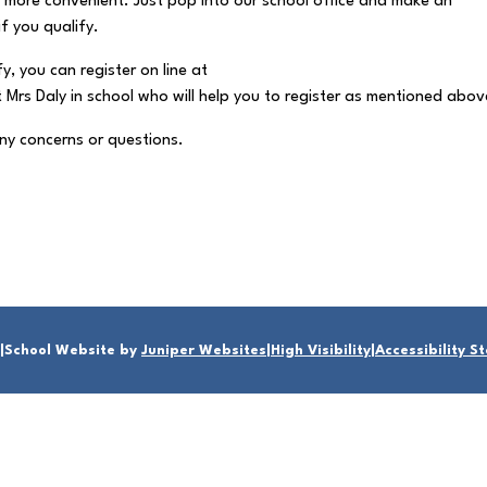
 is more convenient. Just pop into our school office and make an
f you qualify.
fy, you can register on line at
rs Daly in school who will help you to register as mentioned abov
any concerns or questions.
|
School Website by
Juniper Websites
|
High Visibility
|
Accessibility 