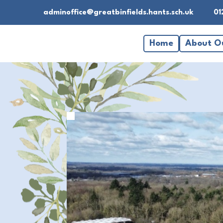
adminoffice@greatbinfields.hants.sch.uk
01
Home
About O