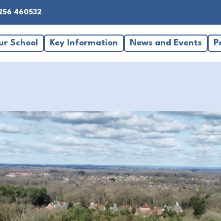
256 460532
ur School
Key Information
News and Events
P