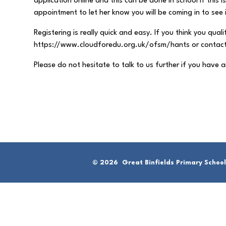
application online and this can be done in school if this
appointment to let her know you will be coming in to see i
Registering is really quick and easy. If you think you quali
https://www.cloudforedu.org.uk/ofsm/hants or contact M
Please do not hesitate to talk to us further if you have 
© 2026 Great Binfields Primary School