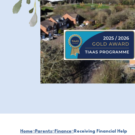
Home
Parents
Finance
Receiving Financial Help