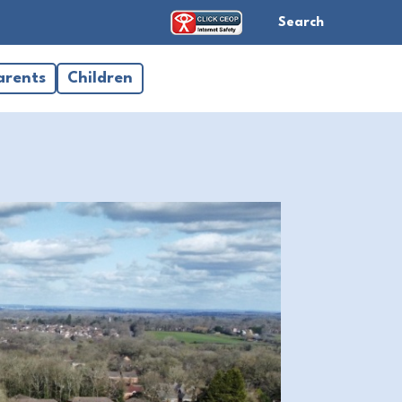
Search
arents
Children