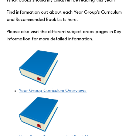
What books should my child/ren be reading this year?
Find information out about each Year Group's Curriculum
and Recommended Book Lists here.
Please also visit the different subject areas pages in Key
Information for more detailed information.
Year Group Curriculum Overviews