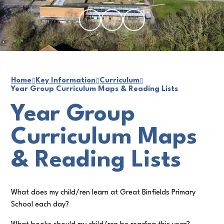
Home
Key Information
Curriculum
Year Group Curriculum Maps & Reading Lists
Year Group
Curriculum Maps
& Reading Lists
What does my child/ren learn at Great Binfields Primary
School each day?