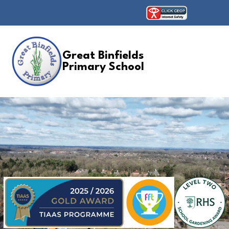
Great Binfields
Primary School