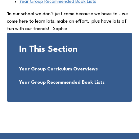
Year Group Recommended Book Lists
‘In our school we don’t just come because we have to - we
come here to learn lots, make an effort, plus have lots of
fun with our friends!’ Sophie
In This Section
Year Group Curriculum Overviews
Year Group Recommended Book Lists