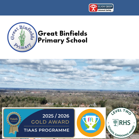
Great Binfields
Primary School