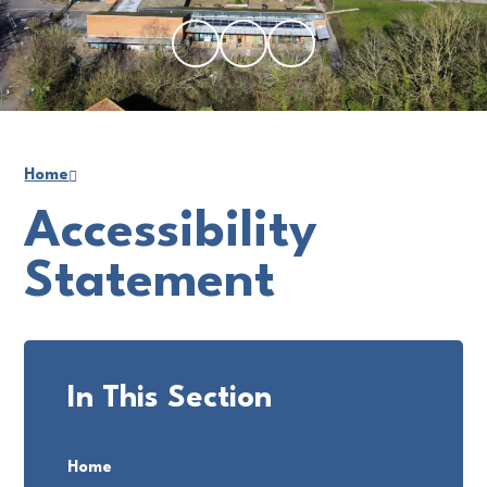
Home
Accessibility
Statement
In This Section
Home