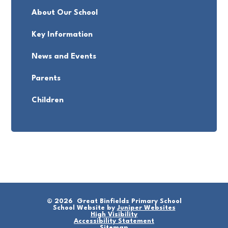
About Our School
Key Information
News and Events
Parents
Children
© 2026 Great Binfields Primary School
School Website by
Juniper Websites
High Visibility
Accessibility Statement
Sitemap