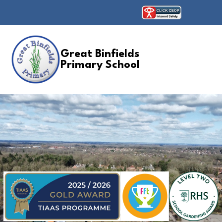
Great Binfields
Primary School