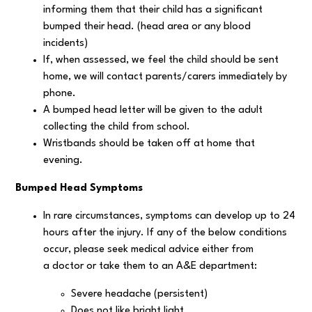
informing them that their child has a significant
bumped their head. (head area or any blood
incidents)
If, when assessed, we feel the child should be sent
home, we will contact parents/carers immediately by
phone.
A bumped head letter will be given to the adult
collecting the child from school.
Wristbands should be taken off at home that
evening.
Bumped Head Symptoms
In rare circumstances, symptoms can develop up to 24
hours after the injury. If any of the below conditions
occur, please seek medical advice either from
a doctor or take them to an A&E department:
Severe headache (persistent)
Does not like bright light