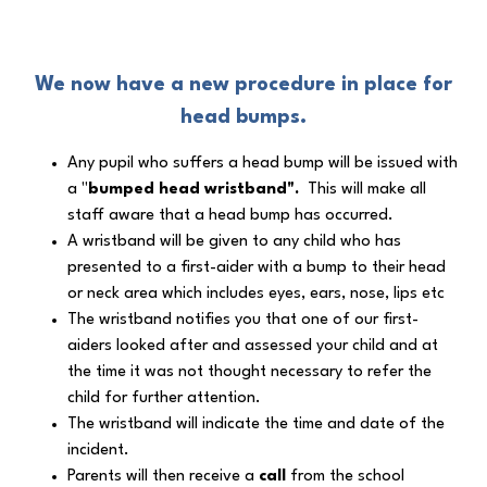
We now have a
new procedure in place for
head bumps
.
Any pupil who suffers a head bump will be issued with
a "
bumped head wristband".
This will make all
staff aware that a head bump has occurred.
A wristband will be given to any child who has
presented to a first-aider with a bump to their head
or neck area which includes eyes, ears, nose, lips etc
The wristband notifies you that one of our first-
aiders looked after and assessed your child and at
the time it was not thought necessary to refer the
child for further attention.
The wristband will indicate the time and date of the
incident.
Parents will then receive a
call
from the school