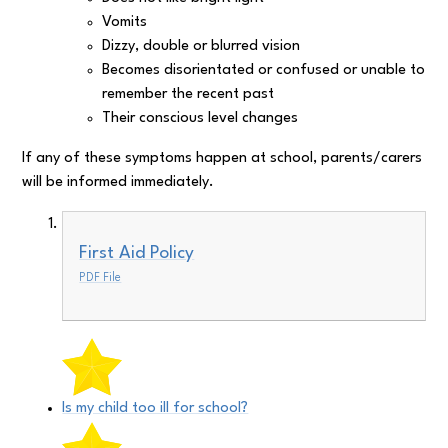
Vomits
Dizzy, double or blurred vision
Becomes disorientated or confused or unable to
remember the recent past
Their conscious level changes
If any of these symptoms happen at school, parents/carers
will be informed immediately.
First Aid Policy
PDF File
Is my child too ill for school?