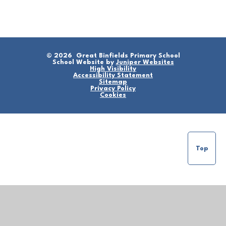
© 2026 Great Binfields Primary School
School Website by
Juniper Websites
High Visibility
Accessibility Statement
Sitemap
Privacy Policy
Cookies
Top
Cookie Policy
This site uses cookies to store information on your computer.