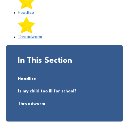
Headlice
Threadworm
In This Section
Headlice
Is my child too ill for school?
Threadworm