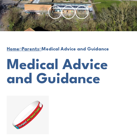
Home
Parents
Medical Advice and Guidance
Medical Advice
and Guidance