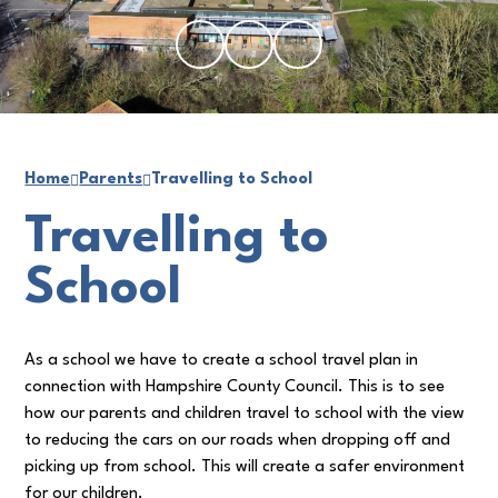
Home
Parents
Travelling to School
Travelling to
School
As a school we have to create a school travel plan in
connection with Hampshire County Council. This is to see
how our parents and children travel to school with the view
to reducing the cars on our roads when dropping off and
picking up from school. This will create a safer environment
for our children.