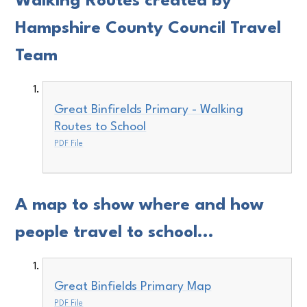
Walking Routes created by
Hampshire County Council Travel
Team
Great Binfirelds Primary - Walking
Routes to School
PDF File
A map to show where and how
people travel to school...
Great Binfields Primary Map
PDF File