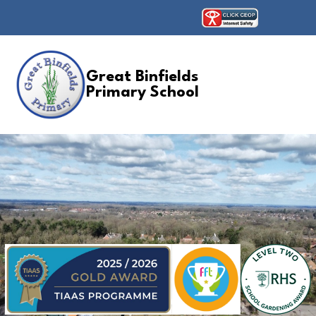
Great Binfields
Primary School