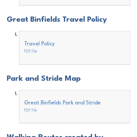
Great Binfields Travel Policy
Travel Policy
PDF File
Park and Stride Map
Great Binfields Park and Stride
PDF File