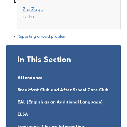
Zig Zags
PDF File
Reporting a road problem
In This Section
Attendance
Breakfast Club and After School Care Club
EAL (English as an Additional Language)
ELSA
Emergency Closure Information