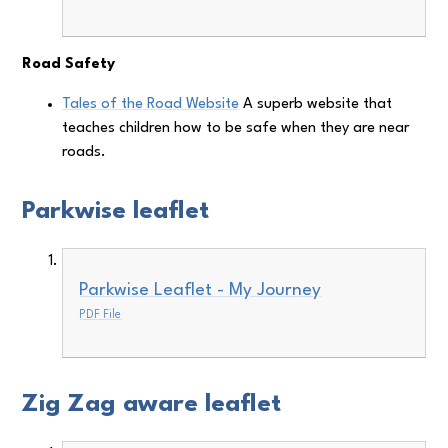
Road Safety
Tales of the Road Website
A superb website that
teaches children how to be safe when they are near
roads.
Parkwise leaflet
Parkwise Leaflet - My Journey
PDF File
Zig Zag aware leaflet