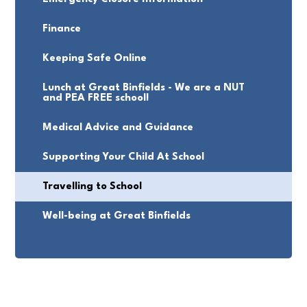
Finance
Keeping Safe Online
Lunch at Great Binfields - We are a NUT
and PEA FREE school!
Medical Advice and Guidance
Supporting Your Child At School
Travelling to School
Well-being at Great Binfields