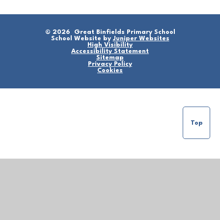
© 2026 Great Binfields Primary School
School Website by
Juniper Websites
High Visibility
Accessibility Statement
Sitemap
Privacy Policy
Cookies
Top
Cookie Policy
This site uses cookies to store information on your computer.
Click here for more information
Accept All
Manage Cookies
Deny All