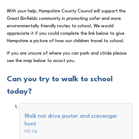
With your help, Hampshire County Council will support the
Great Binfields community in promoting safer and more
environmentally friendly routes to school. We would
appreciate it if you could complete the link below to give
Hampshire a picture of how our children travel to school.
If you are unsure of where you can park and stride please
see the map below to assist you.
Can you try to walk to school
today?
Walk not drive poster and scavenger
hunt
PDF File