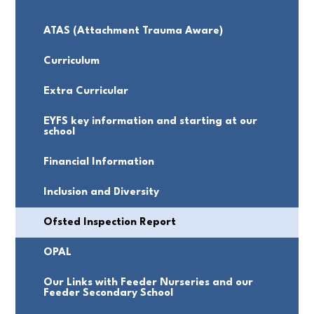
ATAS (Attachment Trauma Aware)
Curriculum
Extra Curricular
EYFS key information and starting at our
school
Financial Information
Inclusion and Diversity
Ofsted Inspection Report
OPAL
Our Links with Feeder Nurseries and our
Feeder Secondary School