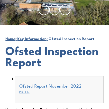
Home
Key Information
Ofsted Inspection Report
Ofsted Inspection
Report
Ofsted Report November 2022
PDF File