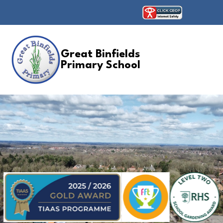
Great Binfields
Primary School