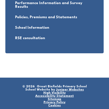
Performance Information and Survey
Results
Policies, Premiums and Statements
School Information
RSE consultation
© 2026 Great Binfields Primary School
School Website by
Juniper Websites
High Visibility
Accessibility Statement
Sitemap
Privacy Policy
Cookies