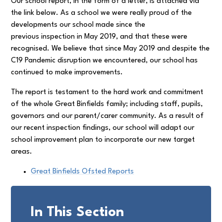
Our school report, in the form of a letter, is attached via
the link below. As a school we were really proud of the
developments our school made since the
previous inspection in May 2019, and that these were
recognised. We believe that since May 2019 and despite the
C19 Pandemic disruption we encountered, our school has
continued to make improvements.
The report is testament to the hard work and commitment
of the whole Great Binfields family; including staff, pupils,
governors and our parent/carer community. As a result of
our recent inspection findings, our school will adapt our
school improvement plan to incorporate our new target
areas.
Great Binfields Ofsted Reports
In This Section