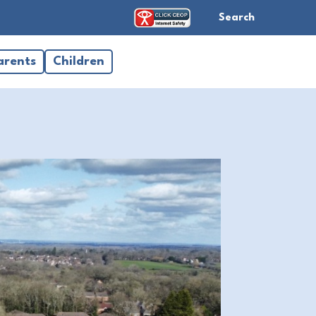
Search
arents
Children