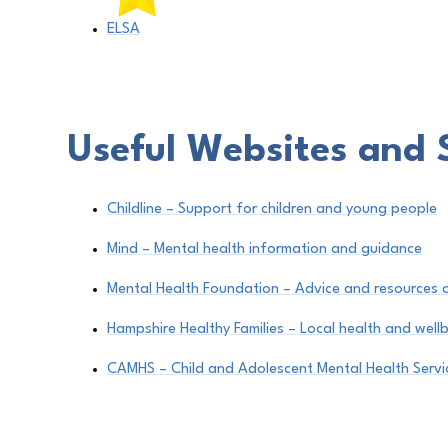
ELSA
Useful Websites and 
Childline – Support for children and young people
Mind – Mental health information and guidance
Mental Health Foundation – Advice and resources 
Hampshire Healthy Families – Local health and well
CAMHS – Child and Adolescent Mental Health Servi