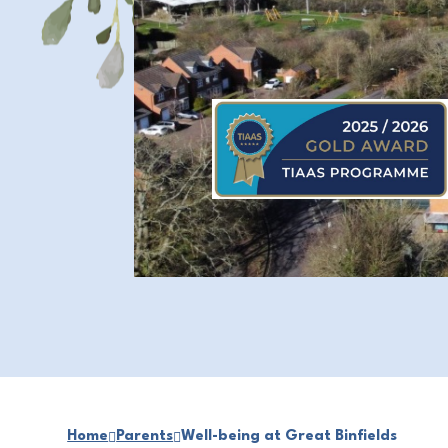
Home
Parents
Well-being at Great Binfields