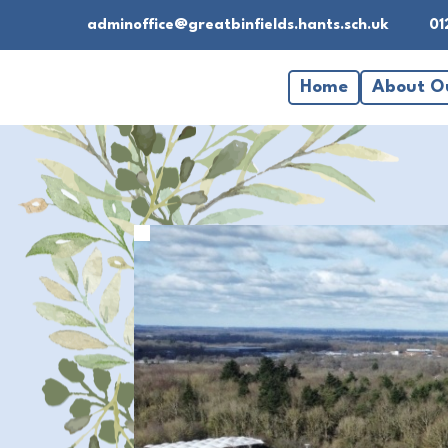
adminoffice@greatbinfields.hants.sch.uk
01
Home
About O