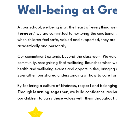
Well-being at Gre
At our school, wellbeing is at the heart of everything w
Forever,"
we are committed to nurturing the emotional, s
when children feel safe, valued and supported, they are 
academically and personally.
Our commitment extends beyond the classroom. We value 
community, recognising that wellbeing flourishes when w
health and wellbeing events and opportunities, bringing 
strengthen our shared understanding of how to care for
By fostering a culture of kindness, respect and belongin
Through
learning together
, we build confidence, resil
our children to carry these values with them throughout th