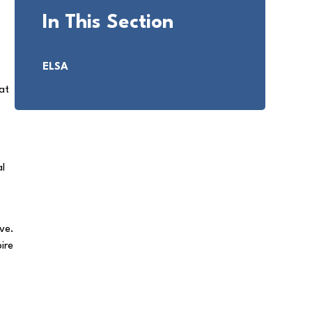
In This Section
ELSA
at
al
ve.
pire