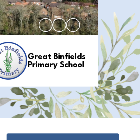
Great Binfields
Primary School