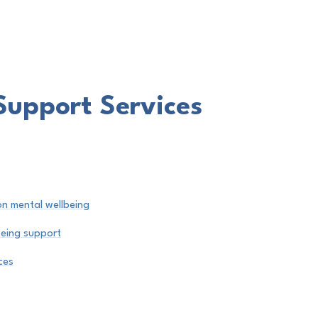
Support Services
on mental wellbeing
being support
ces