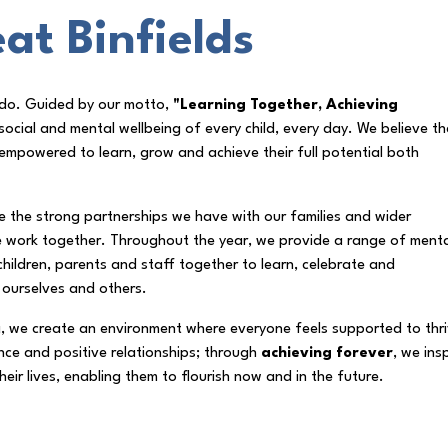
at Binfields
e do. Guided by our motto,
"Learning Together, Achieving
ocial and mental wellbeing of every child, every day. We believe th
empowered to learn, grow and achieve their full potential both
the strong partnerships we have with our families and wider
e work together. Throughout the year, we provide a range of ment
children, parents and staff together to learn, celebrate and
 ourselves and others.
g, we create an environment where everyone feels supported to thri
ience and positive relationships; through
achieving forever
, we ins
eir lives, enabling them to flourish now and in the future.