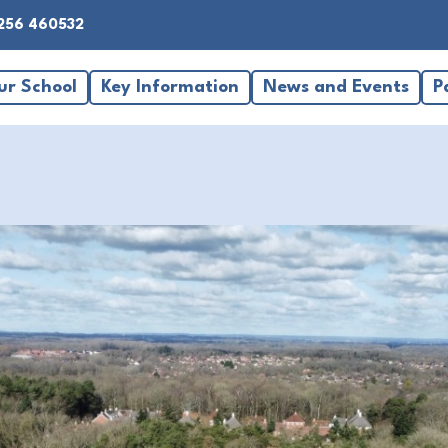
256 460532
ur School
Key Information
News and Events
P