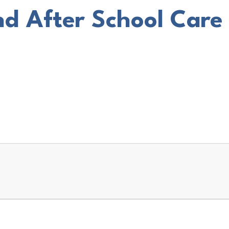
nd After School Care