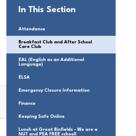
In This Section
Attendance
Breakfast Club and After School
Care Club
EAL (English as an Additional
Language)
ELSA
Emergency Closure Information
Finance
Keeping Safe Online
Lunch at Great Binfields - We are a
NUT and PEA FREE school!