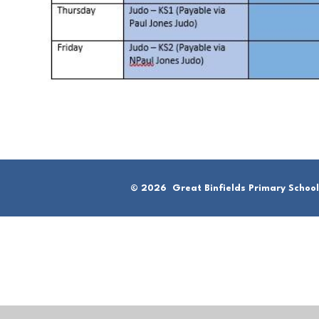
© 2026 Great Binfields Primary School