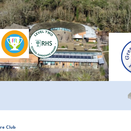
re Club