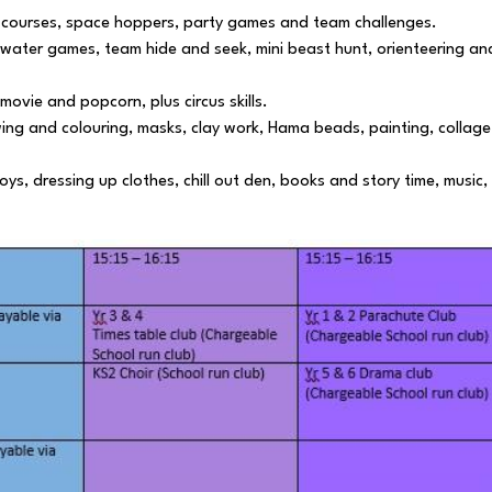
 courses, space hoppers, party games and team challenges.
 water games, team hide and seek, mini beast hunt, orienteering an
vie and popcorn, plus circus skills.
wing and colouring, masks, clay work, Hama beads, painting, collage
oys, dressing up clothes, chill out den, books and story time, music,