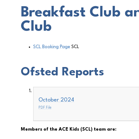
Breakfast Club a
Club
SCL Booking Page
SCL
Ofsted Reports
October 2024
PDF File
Members of the ACE Kids (SCL) team are: