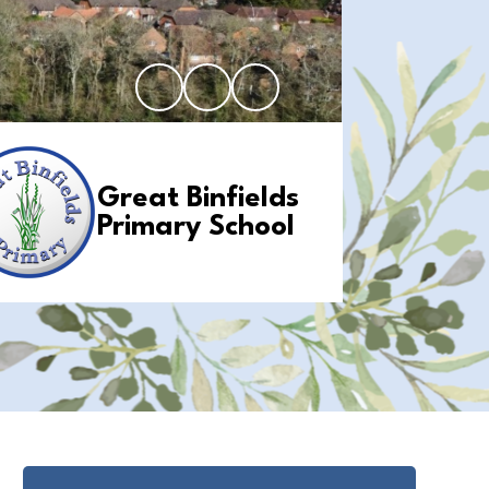
Great Binfields
Primary School