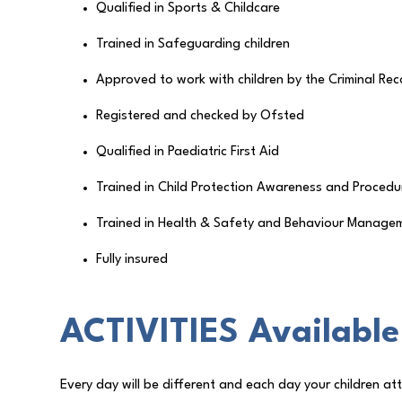
Qualified in Sports & Childcare
Trained in Safeguarding children
Approved to work with children by the Criminal Rec
Registered and checked by Ofsted
Qualified in Paediatric First Aid
Trained in Child Protection Awareness and Procedu
Trained in Health & Safety and Behaviour Manage
Fully insured
ACTIVITIES Available
Every day will be different and each day your children atte