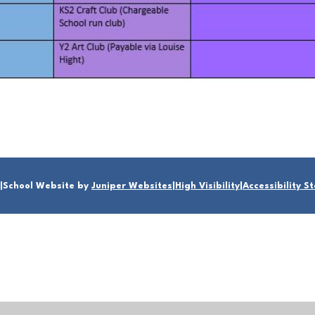
|
School Website by
Juniper Websites
|
High Visibility
|
Accessibility 