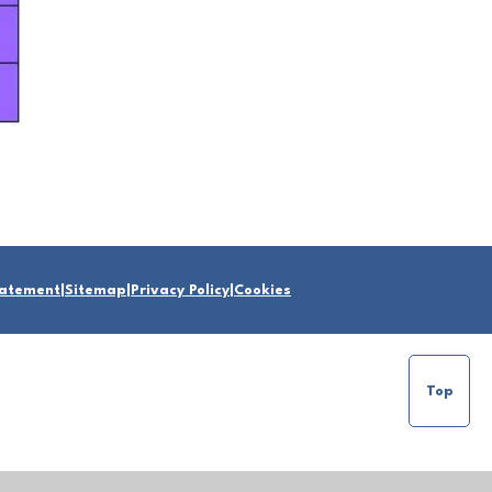
Statement
|
Sitemap
|
Privacy Policy
|
Cookies
Top