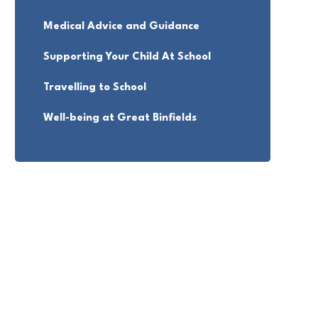
Medical Advice and Guidance
Supporting Your Child At School
Travelling to School
Well-being at Great Binfields