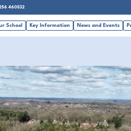
256 460532
ur School
Key Information
News and Events
P