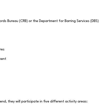
ords Bureau (CRB) or the Department for Barring Services (DBS)
res
ment
nd, they will participate in five different activity areas: