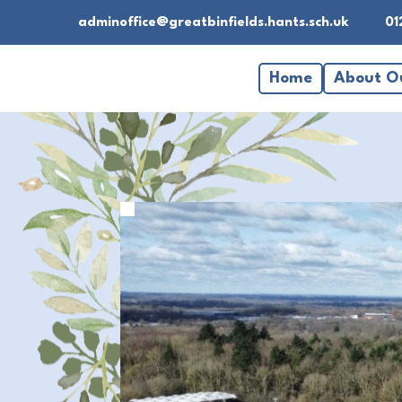
adminoffice@greatbinfields.hants.sch.uk
01
Home
About O