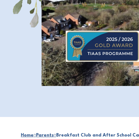
Home
Parents
Breakfast Club and After School Ca