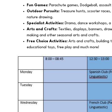
Fun Games:
Parachute games, Dodgeball, assault
Outdoor Pursuits:
Treasure hunts, scooter races,
nature drawing.
Specialist Activities:
Drama, dance workshops, a mo
Arts and Crafts:
Textiles, displays, banners, dra
making and other seasonal arts and crafts.
Free Choice Activities:
Arts and crafts, building t
educational toys, free play and much more!