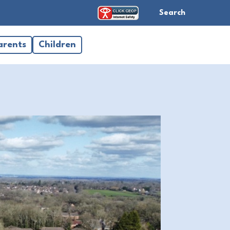
Search
arents
Children