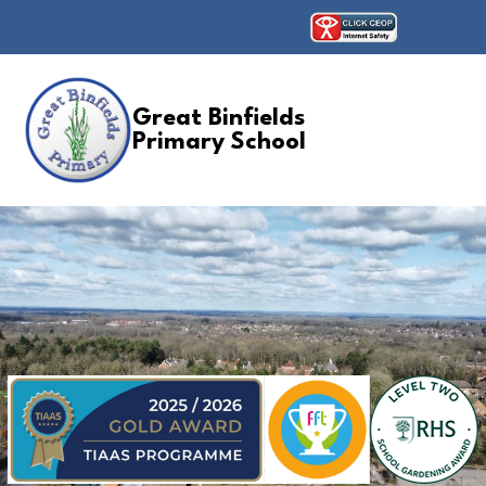
Great Binfields
Primary School