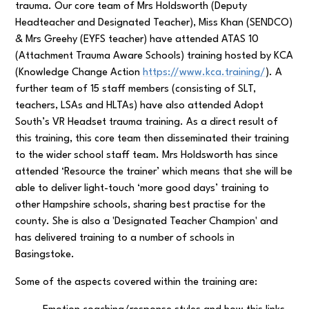
trauma. Our core team of Mrs Holdsworth (Deputy
Headteacher and Designated Teacher), Miss Khan (SENDCO)
& Mrs Greehy (EYFS teacher) have attended ATAS 10
(Attachment Trauma Aware Schools) training hosted by KCA
(Knowledge Change Action
https://www.kca.training/
). A
further team of 15 staff members (consisting of SLT,
teachers, LSAs and HLTAs) have also attended Adopt
South’s VR Headset trauma training. As a direct result of
this training, this core team then disseminated their training
to the wider school staff team. Mrs Holdsworth has since
attended ‘Resource the trainer’ which means that she will be
able to deliver light-touch ‘more good days’ training to
other Hampshire schools, sharing best practise for the
county. She is also a 'Designated Teacher Champion' and
has delivered training to a number of schools in
Basingstoke.
Some of the aspects covered within the training are: