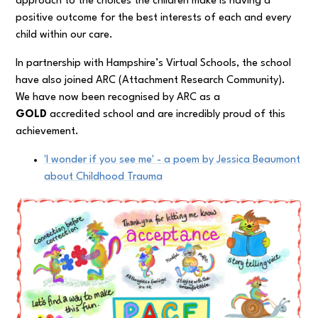
approach to the choices the children make is having a
positive outcome for the best interests of each and every
child within our care.
In partnership with Hampshire’s Virtual Schools, the school
have also joined ARC (Attachment Research Community).
We have now been recognised by ARC as a
GOLD
accredited school and are incredibly proud of this
achievement.
'I wonder if you see me' - a poem by Jessica Beaumont
about Childhood Trauma