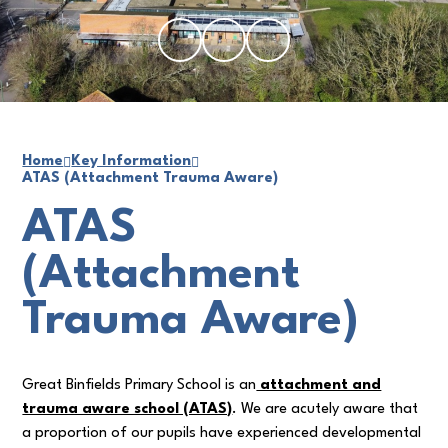
Home
Key Information
ATAS (Attachment Trauma Aware)
ATAS
(Attachment
Trauma Aware)
Great Binfields Primary School is an
attachment and
trauma aware school (ATAS)
. We are acutely aware that
a proportion of our pupils have experienced developmental