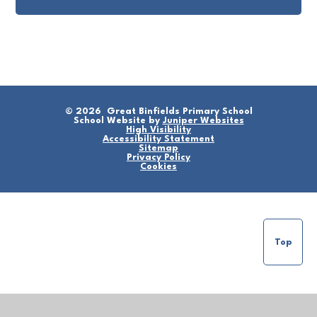
© 2026 Great Binfields Primary School
School Website by
Juniper Websites
High Visibility
Accessibility Statement
Sitemap
Privacy Policy
Cookies
Top