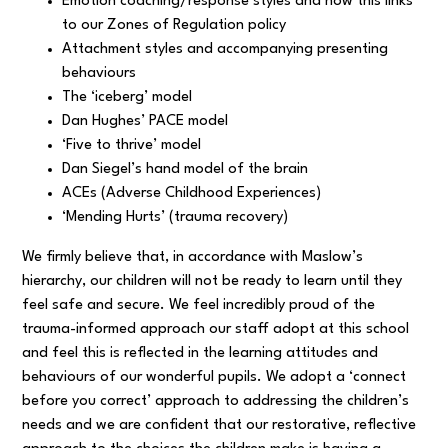
Emotion coaching/response styles and how this links
to our Zones of Regulation policy
Attachment styles and accompanying presenting
behaviours
The ‘iceberg’ model
Dan Hughes’ PACE model
‘Five to thrive’ model
Dan Siegel’s hand model of the brain
ACEs (Adverse Childhood Experiences)
‘Mending Hurts’ (trauma recovery)
We firmly believe that, in accordance with Maslow’s
hierarchy, our children will not be ready to learn until they
feel safe and secure. We feel incredibly proud of the
trauma-informed approach our staff adopt at this school
and feel this is reflected in the learning attitudes and
behaviours of our wonderful pupils. We adopt a ‘connect
before you correct’ approach to addressing the children’s
needs and we are confident that our restorative, reflective