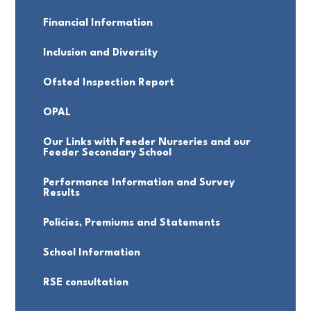
Financial Information
Inclusion and Diversity
Ofsted Inspection Report
OPAL
Our Links with Feeder Nurseries and our
Feeder Secondary School
Performance Information and Survey
Results
Policies, Premiums and Statements
School Information
RSE consultation