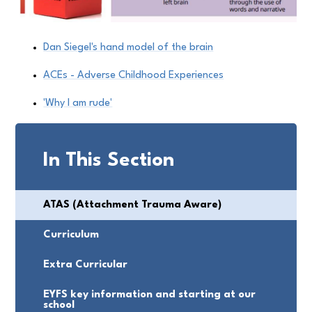
Dan Siegel's hand model of the brain
ACEs - Adverse Childhood Experiences
'Why I am rude'
In This Section
ATAS (Attachment Trauma Aware)
Curriculum
Extra Curricular
EYFS key information and starting at our
school