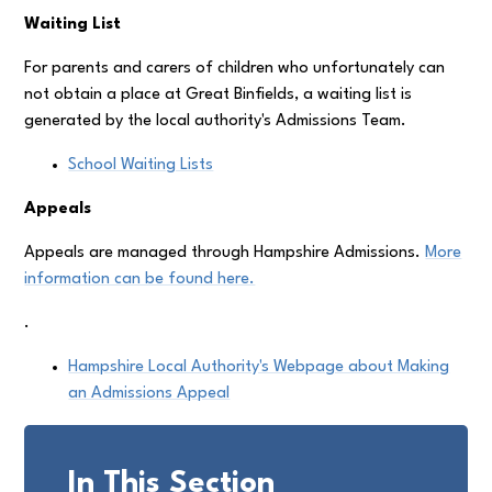
Waiting List
For parents and carers of children who unfortunately can
not obtain a place at Great Binfields, a waiting list is
generated by the local authority's Admissions Team.
School Waiting Lists
Appeals
Appeals are managed through Hampshire Admissions.
More
information can be found here.
.
Hampshire Local Authority's Webpage about Making
an Admissions Appeal
In This Section