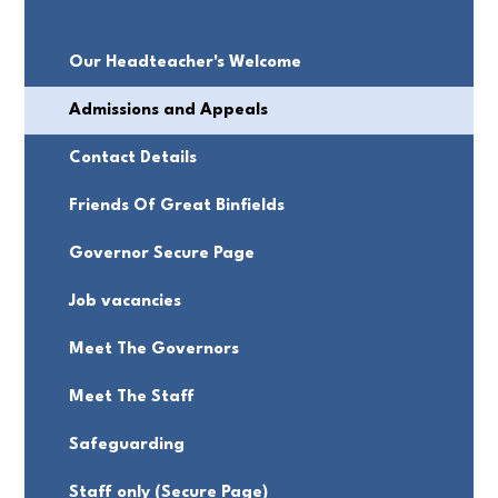
Our Headteacher's Welcome
Admissions and Appeals
Contact Details
Friends Of Great Binfields
Governor Secure Page
Job vacancies
Meet The Governors
Meet The Staff
Safeguarding
Staff only (Secure Page)