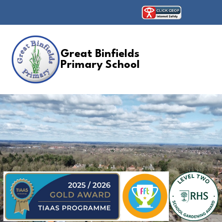
Great Binfields
Primary School