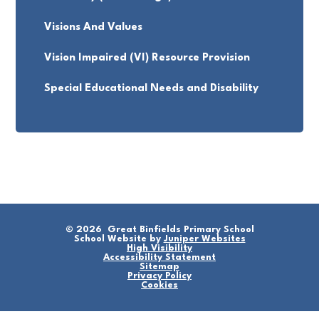
Visions And Values
Vision Impaired (VI) Resource Provision
Special Educational Needs and Disability
© 2026 Great Binfields Primary School
School Website by
Juniper Websites
High Visibility
Accessibility Statement
Sitemap
Privacy Policy
Cookies