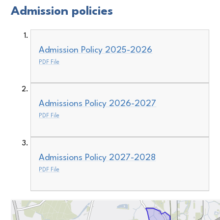
Admission policies
Admission Policy 2025-2026
PDF File
Admissions Policy 2026-2027
PDF File
Admissions Policy 2027-2028
PDF File