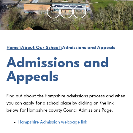
Home
About Our School
Admissions and Appeals
Admissions and
Appeals
Find out about the Hampshire admissions process and when
you can apply for a school place by clicking on the link
below for Hampshire county Council Admissions Page.
Hampshire Admission webpage link