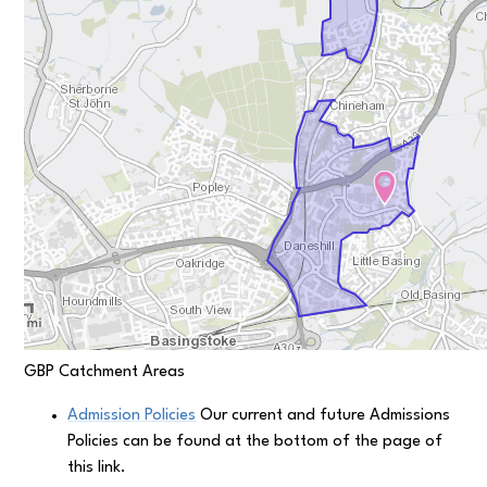
GBP Catchment Areas
Admission Policies
Our current and future Admissions
Policies can be found at the bottom of the page of
this link.