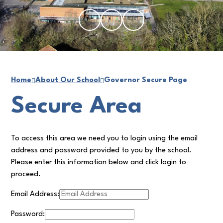
Home
About Our School
Governor Secure Page
Secure Area
To access this area we need you to login using the email
address and password provided to you by the school.
Please enter this information below and click login to
proceed.
Email Address:
Password: