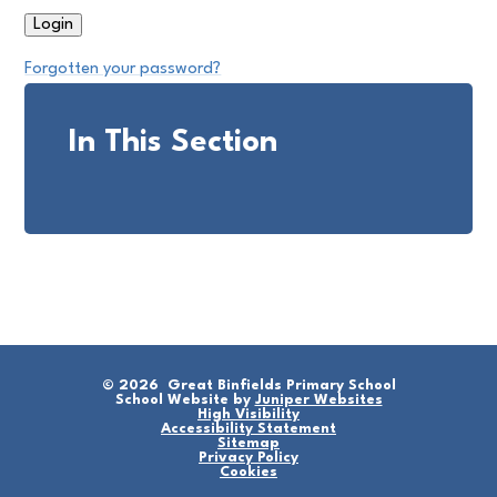
Forgotten your password?
In This Section
© 2026 Great Binfields Primary School
School Website by
Juniper Websites
High Visibility
Accessibility Statement
Sitemap
Privacy Policy
Cookies