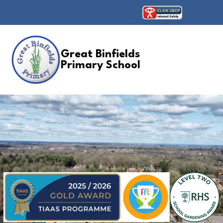
Great Binfields
Primary School