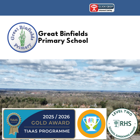
Great Binfields
Primary School