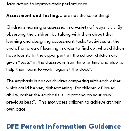
take action to improve their performance.
Assessment and Testing
... are not the same thing!
Children’s learning is assessed in a variety of ways ....... By
observing the children, by talking with them about their
learning and designing assessment tasks/activities at the
end of an area of learning in order to find out what children
have learnt. In the upper part of the school children are
given “tests” in the classroom from time to time and also to
help them learn to work “against the clock”.
The emphasis is not on children competing with each other,
which could be very disheartening for children of lower
ability, rather the emphasis is “improving on your own
previous best”. This motivates children to achieve at their
own pace.
DFE Parent Information Guidance