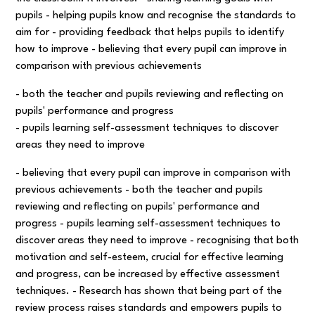
pupils - helping pupils know and recognise the standards to
aim for - providing feedback that helps pupils to identify
how to improve - believing that every pupil can improve in
comparison with previous achievements
- both the teacher and pupils reviewing and reflecting on
pupils' performance and progress
- pupils learning self-assessment techniques to discover
areas they need to improve
- believing that every pupil can improve in comparison with
previous achievements - both the teacher and pupils
reviewing and reflecting on pupils' performance and
progress - pupils learning self-assessment techniques to
discover areas they need to improve - recognising that both
motivation and self-esteem, crucial for effective learning
and progress, can be increased by effective assessment
techniques. - Research has shown that being part of the
review process raises standards and empowers pupils to