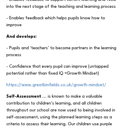
into the next stage of the teaching and learning process
- Enables feedback which helps pupils know how to
improve
And develops:
- Pupils and ‘teachers’ to become partners in the learning
process
- Confidence that every pupil can improve (untapped
potential rather than fixed IQ =Growth Mindset)
https://www.greatbinfields.co.uk/growth-mindset/
Self-Assessment
... is known to make a valuable
contribution to children’s learning, and all children
throughout our school are now used to being involved in
self-assessment, using the planned learning steps as a
criteria to assess their learning. Our children use purple