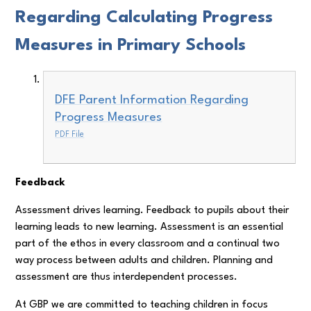
Regarding Calculating Progress
Measures in Primary Schools
DFE Parent Information Regarding
Progress Measures
PDF File
Feedback
Assessment drives learning. Feedback to pupils about their
learning leads to new learning. Assessment is an essential
part of the ethos in every classroom and a continual two
way process between adults and children. Planning and
assessment are thus interdependent processes.
At GBP we are committed to teaching children in focus