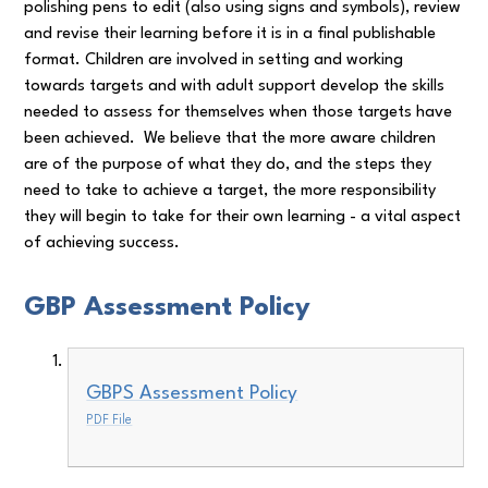
polishing pens to edit (also using signs and symbols), review
and revise their learning before it is in a final publishable
format. Children are involved in setting and working
towards targets and with adult support develop the skills
needed to assess for themselves when those targets have
been achieved. We believe that the more aware children
are of the purpose of what they do, and the steps they
need to take to achieve a target, the more responsibility
they will begin to take for their own learning - a vital aspect
of achieving success.
GBP Assessment Policy
GBPS Assessment Policy
PDF File