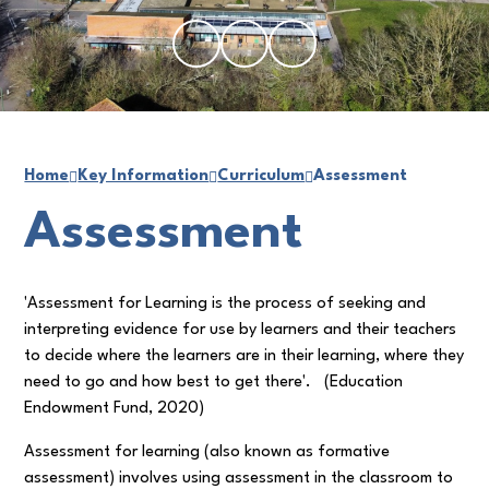
Home
Key Information
Curriculum
Assessment
Assessment
'Assessment for Learning is the process of seeking and
interpreting evidence for use by learners and their teachers
to decide where the learners are in their learning, where they
need to go and how best to get there'.
(Education
Endowment Fund, 2020)
Assessment for learning (also known as formative
assessment) involves using assessment in the classroom to