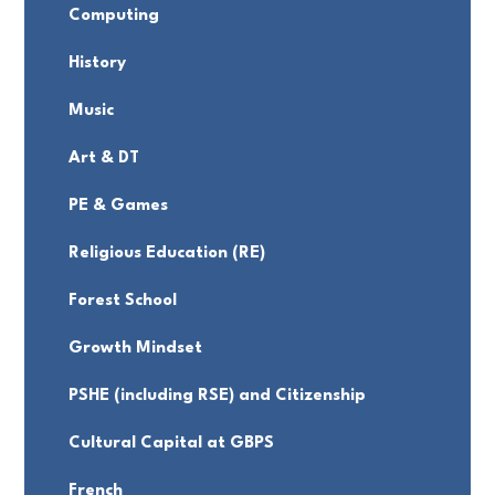
Computing
History
Music
Art & DT
PE & Games
Religious Education (RE)
Forest School
Growth Mindset
PSHE (including RSE) and Citizenship
Cultural Capital at GBPS
French