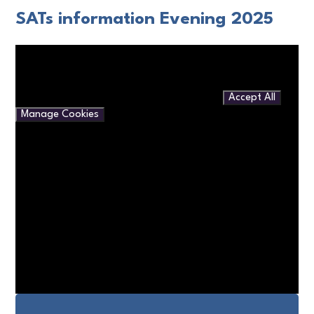
SATs information Evening 2025
You have not allowed cookies and this content may contain
cookies.
If you would like to view this content please
Accept All
Manage Cookies