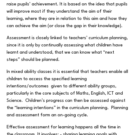
raise pupils’ achievement. It is based on the idea that pupils
will improve most if they understand the aim of their
learning, where they are in relation to this aim and how they
can achieve the aim (or close the gap in their knowledge).
Assessment is closely linked to teachers’ curriculum planning,
since it is only by continually assessing what children have
learnt and understood, that we can know what “next
steps” should be planned.
In mixed ability classes it is essential that teachers enable all
children to access the specified learning
intentions/outcomes given to different ability groups,
particularly in the core subjects of Maths, English, ICT and
Science. Children’s progress can then be assessed against
the “learning intentions” in the curriculum planning. Planning
and assessment form an on-going cycle.
Effective assessment for learning happens all the time in
the classroom. It involves: - sharing learning goals with