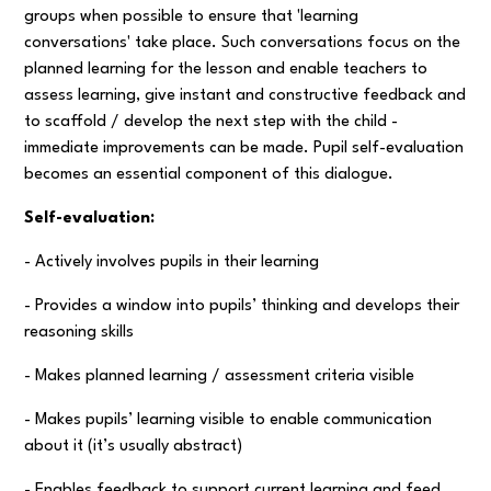
groups when possible to ensure that 'learning
conversations' take place. Such conversations focus on the
planned learning for the lesson and enable teachers to
assess learning, give instant and constructive feedback and
to scaffold / develop the next step with the child -
immediate improvements can be made. Pupil self-evaluation
becomes an essential component of this dialogue.
Self-evaluation:
- Actively involves pupils in their learning
- Provides a window into pupils’ thinking and develops their
reasoning skills
- Makes planned learning / assessment criteria visible
- Makes pupils’ learning visible to enable communication
about it (it’s usually abstract)
- Enables feedback to support current learning and feed