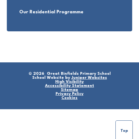
Our Residential Programme
© 2026 Great Binfields Primary School
School Website by
Juniper Websites
High Visibility
Accessibility Statement
Sitemap
Privacy Policy
Cookies
Top