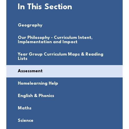
In This Section
Geography
Our Philosophy - Curriculum Intent,
Implementation and Impact
Year Group Curriculum Maps & Reading
Lists
Assessment
Homelearning Help
English & Phonics
Maths
Science