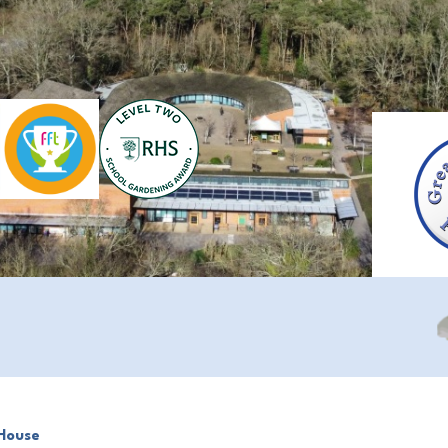
House