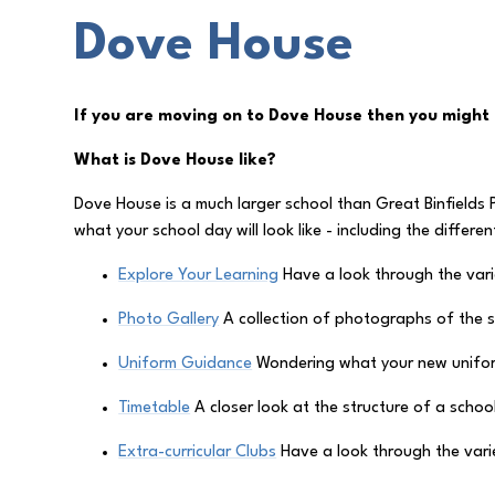
Dove House
If you are moving on to Dove House then you might 
What is Dove House like?
Dove House is a much larger school than Great Binfields P
what your school day will look like - including the differe
Explore Your Learning
Have a look through the varie
Photo Gallery
A collection of photographs of the 
Uniform Guidance
Wondering what your new uniform
Timetable
A closer look at the structure of a schoo
Extra-curricular Clubs
Have a look through the varie