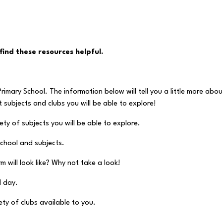
find these resources helpful.
rimary School. The information below will tell you a little more abo
nt subjects and clubs you will be able to explore!
ty of subjects you will be able to explore.
school and subjects.
 will look like? Why not take a look!
l day.
ty of clubs available to you.