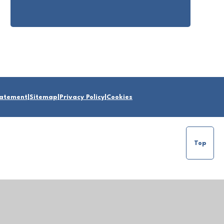
Statement
|
Sitemap
|
Privacy Policy
|
Cookies
Top