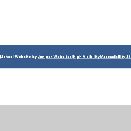
|
School Website by
Juniper Websites
|
High Visibility
|
Accessibility 
ick here for more information