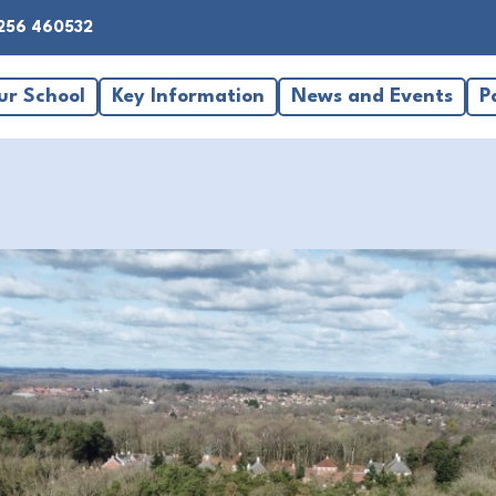
256 460532
ur School
Key Information
News and Events
P