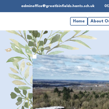
adminoffice@greatbinfields.hants.sch.uk
01
Home
About O