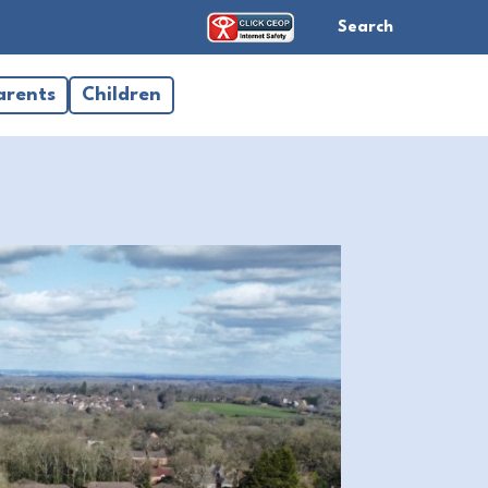
Search
arents
Children