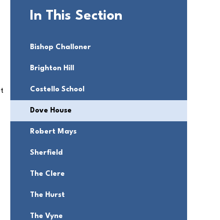
In This Section
Bishop Challoner
Brighton Hill
Costello School
ut
Dove House
Robert Mays
Sherfield
The Clere
The Hurst
The Vyne