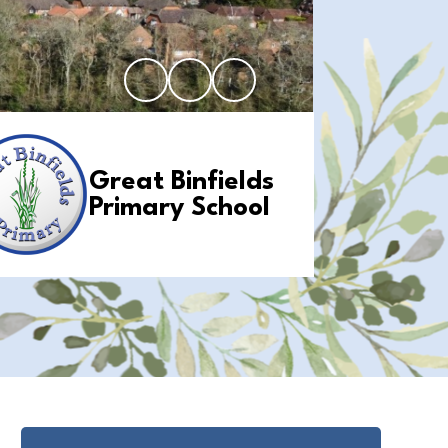
Great Binfields
Primary School