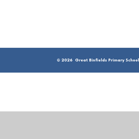
© 2026 Great Binfields Primary School
Cookie Policy
This site uses cookies to store information on your computer.
Cl