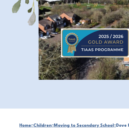
Home
Children
Moving to Secondary School
Dove 