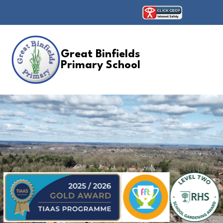
Great Binfields
Primary School