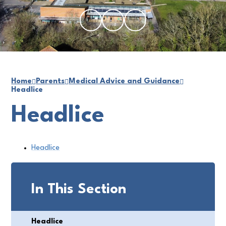
Home
Parents
Medical Advice and Guidance
Headlice
Headlice
Headlice
In This Section
Headlice