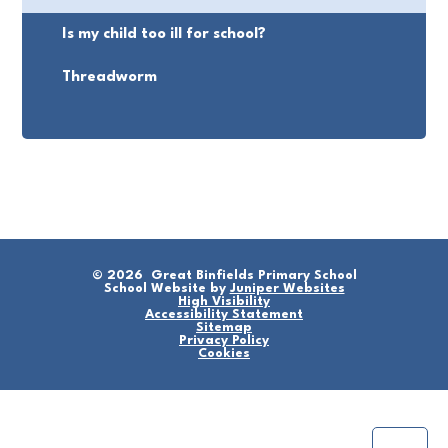
Is my child too ill for school?
Threadworm
© 2026 Great Binfields Primary School
School Website by
Juniper Websites
High Visibility
Accessibility Statement
Sitemap
Privacy Policy
Cookies