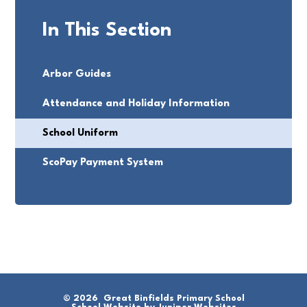
In This Section
Arbor Guides
Attendance and Holiday Information
School Uniform
ScoPay Payment System
© 2026 Great Binfields Primary School