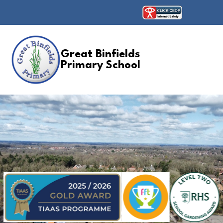
Great Binfields
Primary School