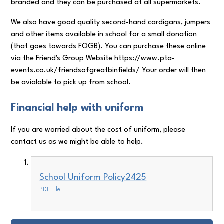
branded and they can be purchased at all supermarkets.
We also have good quality second-hand cardigans, jumpers
and other items available in school for a small donation
(that goes towards FOGB). You can purchase these online
via the Friend's Group Website https://www.pta-
events.co.uk/friendsofgreatbinfields/ Your order will then
be avialable to pick up from school.
Financial help with uniform
If you are worried about the cost of uniform, please
contact us as we might be able to help.
School Uniform Policy2425
PDF File