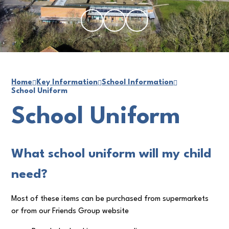
Home
Key Information
School Information
School Uniform
School Uniform
What school uniform will my child
need?
Most of these items can be purchased from supermarkets
or from our Friends Group website