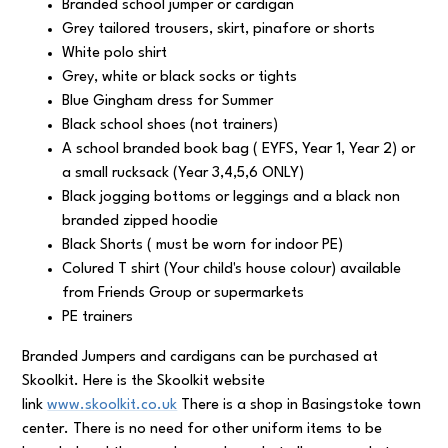
Branded school jumper or cardigan
Grey tailored trousers, skirt, pinafore or shorts
White polo shirt
Grey, white or black socks or tights
Blue Gingham dress for Summer
Black school shoes (not trainers)
A school branded book bag ( EYFS, Year 1, Year 2) or
a small rucksack (Year 3,4,5,6 ONLY)
Black jogging bottoms or leggings and a black non
branded zipped hoodie
Black Shorts ( must be worn for indoor PE)
Colured T shirt (Your child's house colour) available
from Friends Group or supermarkets
PE trainers
Branded Jumpers and cardigans can be purchased at
Skoolkit. Here is the Skoolkit website
link
www.skoolkit.co.uk
There is a shop in Basingstoke town
center. There is no need for other uniform items to be