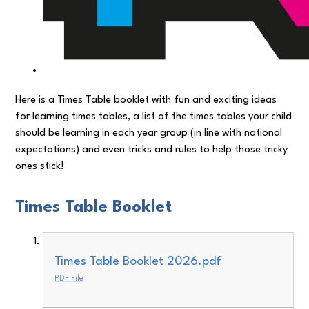
Here is a Times Table booklet with fun and exciting ideas
for learning times tables, a list of the times tables your child
should be learning in each year group (in line with national
expectations) and even tricks and rules to help those tricky
ones stick!
Times Table Booklet
Times Table Booklet 2026.pdf
PDF File