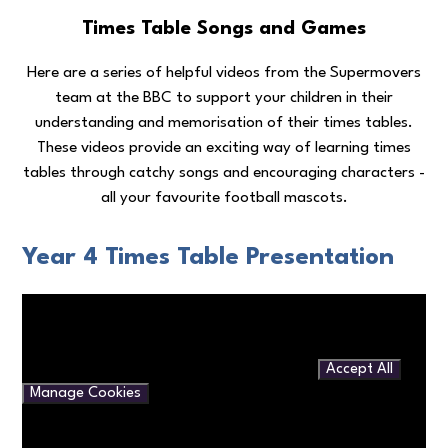
Times Table Songs and Games
Here are a series of helpful videos from the Supermovers
team at the BBC to support your children in their
understanding and memorisation of their times tables.
These videos provide an exciting way of learning times
tables through catchy songs and encouraging characters -
all your favourite football mascots.
Year 4 Times Table Presentation
You have not allowed cookies and this content may contain
cookies.
If you would like to view this content please
Accept All
Manage Cookies