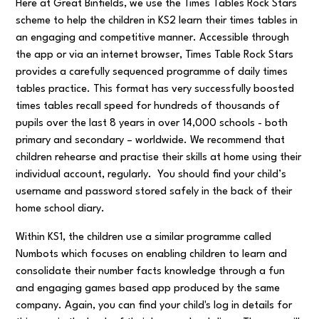
Here at Great Binfields, we use the Times Tables Rock Stars
scheme to help the children in KS2 learn their times tables in
an engaging and competitive manner. Accessible through
the app or via an internet browser, Times Table Rock Stars
provides a carefully sequenced programme of daily times
tables practice. This format has very successfully boosted
times tables recall speed for hundreds of thousands of
pupils over the last 8 years in over 14,000 schools - both
primary and secondary – worldwide. We recommend that
children rehearse and practise their skills at home using their
individual account, regularly. You should find your child’s
username and password stored safely in the back of their
home school diary.
Within KS1, the children use a similar programme called
Numbots which focuses on enabling children to learn and
consolidate their number facts knowledge through a fun
and engaging games based app produced by the same
company. Again, you can find your child's log in details for