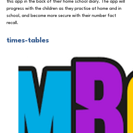
this app in the back of their home school diary. The app will
progress with the children as they practise at home and in
school, and become more secure with their number fact
recall.
times-tables