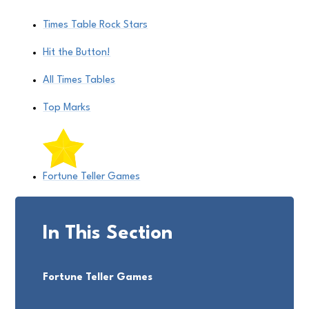
Times Table Rock Stars
Hit the Button!
All Times Tables
Top Marks
Fortune Teller Games
In This Section
Fortune Teller Games