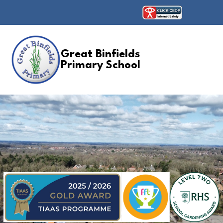
Great Binfields
Primary School