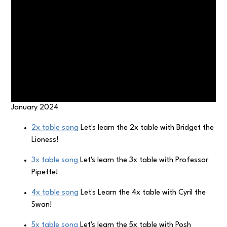
January 2024
2x table song
Let's learn the 2x table with Bridget the
Lioness!
3x table song
Let's learn the 3x table with Professor
Pipette!
4x table song
Let's Learn the 4x table with Cyril the
Swan!
5x table song
Let's learn the 5x table with Posh