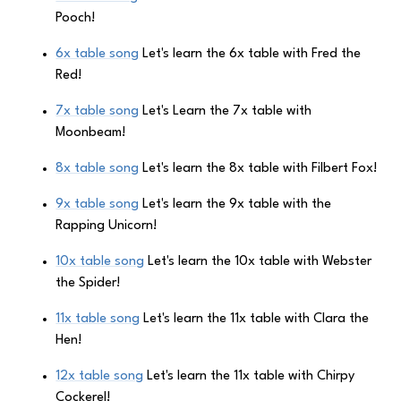
Pooch!
6x table song
Let's learn the 6x table with Fred the
Red!
7x table song
Let's Learn the 7x table with
Moonbeam!
8x table song
Let's learn the 8x table with Filbert Fox!
9x table song
Let's learn the 9x table with the
Rapping Unicorn!
10x table song
Let's learn the 10x table with Webster
the Spider!
11x table song
Let's learn the 11x table with Clara the
Hen!
12x table song
Let's learn the 11x table with Chirpy
Cockerel!