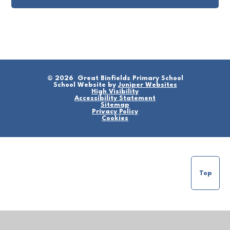
© 2026 Great Binfields Primary School
School Website by
Juniper Websites
High Visibility
Accessibility Statement
Sitemap
Privacy Policy
Cookies
Top
Cookie Policy