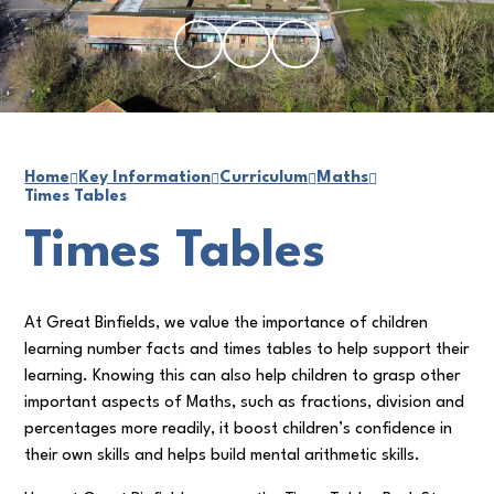
Home
Key Information
Curriculum
Maths
Times Tables
Times Tables
At Great Binfields, we value the importance of children
learning number facts and times tables to help support their
learning. Knowing this can also help children to grasp other
important aspects of Maths, such as fractions, division and
percentages more readily, it boost children’s confidence in
their own skills and helps build mental arithmetic skills.