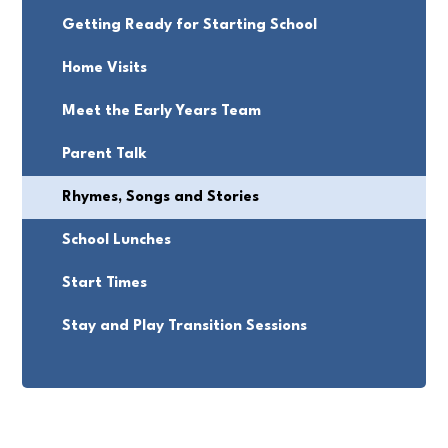
Getting Ready for Starting School
Home Visits
Meet the Early Years Team
Parent Talk
Rhymes, Songs and Stories
School Lunches
Start Times
Stay and Play Transition Sessions