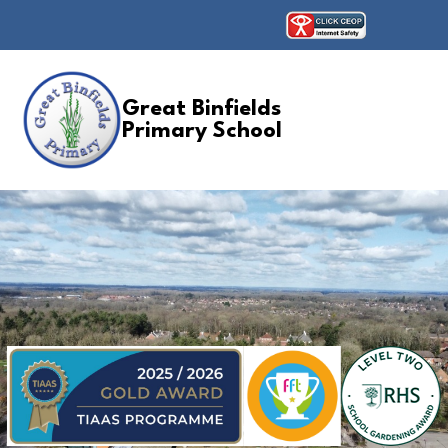
Great Binfields
Primary School