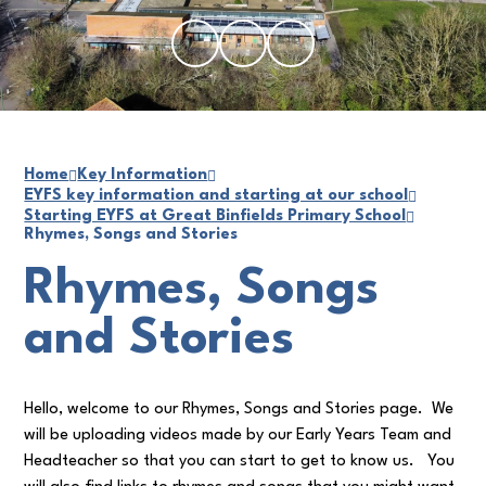
Home
Key Information
EYFS key information and starting at our school
Starting EYFS at Great Binfields Primary School
Rhymes, Songs and Stories
Rhymes, Songs
and Stories
Hello, welcome to our Rhymes, Songs and Stories page. We
will be uploading videos made by our Early Years Team and
Headteacher so that you can start to get to know us. You