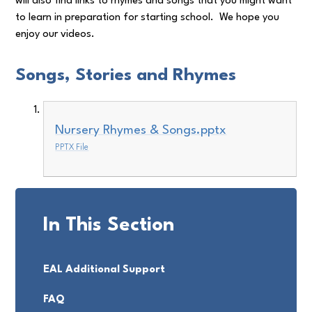
will also find links to rhymes and songs that you might want
to learn in preparation for starting school. We hope you
enjoy our videos.
Songs, Stories and Rhymes
Nursery Rhymes & Songs.pptx
PPTX File
In This Section
EAL Additional Support
FAQ