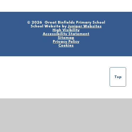
© 2026 Great Binfields Primary School
School Website by
Juniper Websites
High Visibility
Accessibility Statement
Sitemap
Privacy Policy
Cookies
Top
Cookie Policy
This site uses cookies to store information on your computer.
Click here for more information