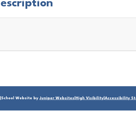
Description
|
School Website by
Juniper Websites
|
High Visibility
|
Accessibility 