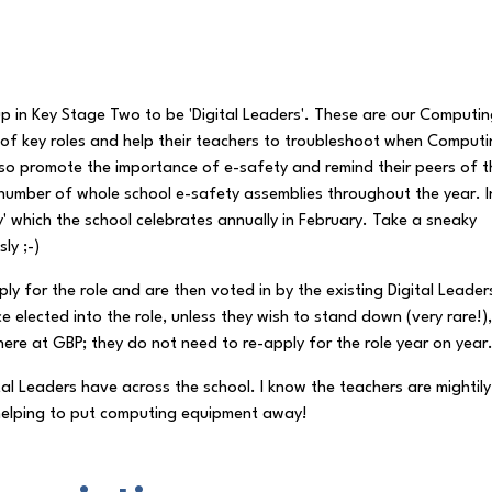
p in Key Stage Two to be 'Digital Leaders'. These are our Computi
f key roles and help their teachers to troubleshoot when Comput
lso promote the importance of e-safety and remind their peers of t
 number of whole school e-safety assemblies throughout the year. I
ay' which the school celebrates annually in February. Take a sneaky
ly ;-)
ly for the role and are then voted in by the existing Digital Leader
 elected into the role, unless they wish to stand down (very rare!)
 here at GBP; they do not need to re-apply for the role year on year
tal Leaders have across the school. I know the teachers are mightily
n helping to put computing equipment away!