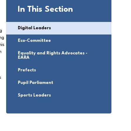
In This Section
Digital Leaders
ng
ing
Eco-Committee
his
n
Equality and Rights Advocates -
EARA
Prefects
s
Pupil Parliament
,
.
Sports Leaders