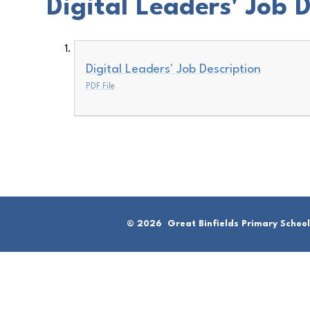
Digital Leaders' Job 
Digital Leaders' Job Description
PDF File
© 2026 Great Binfields Primary School