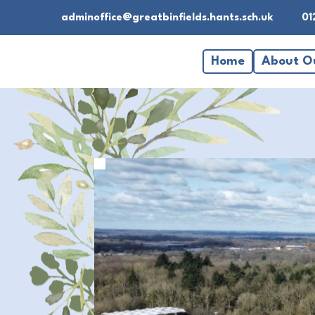
adminoffice@greatbinfields.hants.sch.uk
01
Home
About O