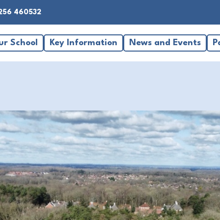
256 460532
ur School
Key Information
News and Events
P