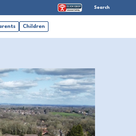
Search
arents
Children