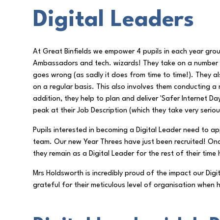
Digital Leaders
At Great Binfields we empower 4 pupils in each year grou
Ambassadors and tech. wizards! They take on a number o
goes wrong (as sadly it does from time to time!). They a
on a regular basis. This also involves them conducting a
addition, they help to plan and deliver 'Safer Internet D
peak at their Job Description (which they take very serious
Pupils interested in becoming a Digital Leader need to app
team. Our new Year Threes have just been recruited! Once
they remain as a Digital Leader for the rest of their time
Mrs Holdsworth is incredibly proud of the impact our Digi
grateful for their meticulous level of organisation whe