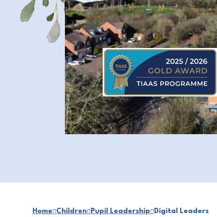
Home
Children
Pupil Leadership
Digital Leaders