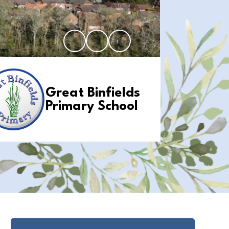
Great Binfields
Primary School