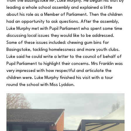
from the Basingstoke MP, Luke Murphy. He began his visit by
leading a whole school assembly and explained a little
about his role as a Member of Parliament. Then the children
had an opportunity to ask questions. After the assembly,
Luke Murphy met with Pupil Parliament who spent some time
discussing local issues they would like to be addressed.
Some of these issues included: chewing gum bins for
Basingstoke, tackling homelessness and more youth clubs.
Luke said he could write a letter to the council of behalf of
Pupil Parliament to highlight their concerns. Mrs Franklin was
very impressed with how respectful and articulate the
children were. Luke Murphy finished his visit with a tour
round the school with Miss Lyddon.