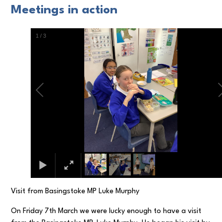
Meetings in action
1
/
3
Visit from Basingstoke MP Luke Murphy
On Friday 7th March we were lucky enough to have a visit