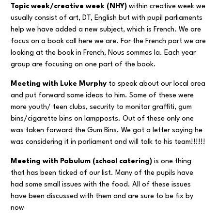
Topic week/creative week (NHY)
within creative week we
usually consist of art, DT, English but with pupil parliaments
help we have added a new subject, which is French. We are
focus on a book call here we are. For the French part we are
looking at the book in French, Nous sommes la. Each year
group are focusing on one part of the book.
Meeting with Luke Murphy
to speak about our local area
and put forward some ideas to him. Some of these were
more youth/ teen clubs, security to monitor graffiti, gum
bins/cigarette bins on lampposts. Out of these only one
was taken forward the Gum Bins. We got a letter saying he
was considering it in parliament and will talk to his team!!!!!!
Meeting with Pabulum (school catering)
is one thing
that has been ticked of our list. Many of the pupils have
had some small issues with the food. All of these issues
have been discussed with them and are sure to be fix by
now