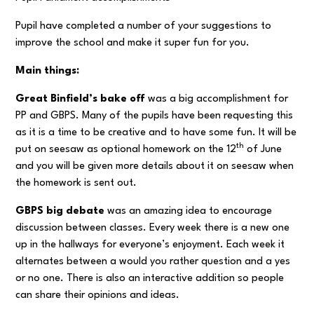
Pupil have completed a number of your suggestions to
improve the school and make it super fun for you.
Main things:
Great Binfield’s bake off
was a big accomplishment for
PP and GBPS. Many of the pupils have been requesting this
as it is a time to be creative and to have some fun. It will be
th
put on seesaw as optional homework on the 12
of June
and you will be given more details about it on seesaw when
the homework is sent out.
GBPS big debate
was an amazing idea to encourage
discussion between classes. Every week there is a new one
up in the hallways for everyone’s enjoyment. Each week it
alternates between a would you rather question and a yes
or no one. There is also an interactive addition so people
can share their opinions and ideas.