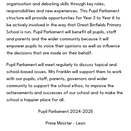
organisation and debating skills through key roles,
responsibilities and new experiences. This Pupil Parliament
structure will provide opportunities for Year 3 to Year 6 to
be actively involved in the way that Great Binfields Primary
School is run. Pupil Parliament will benefit all pupils, staff
and parents and the wider community because it will
empower pupils to voice their opinions as well as influence
the decisions that are made on their behalf.
Pupil Parliament will meet regularly to discuss topical and
school-based issues. Mrs Franklin will support them to work
with our pupils, staff, parents, governors and wider
community to support the school ethos, to improve the
achievements and successes of our school and to make the
school a happier place for all.
Pupil Parliament 2024-2025
Prime Minister - Leon