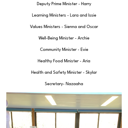
Deputy Prime Minister - Harry
Learning Ministers - Lara and Issie
Values Ministers - Sienna and Oscar
Well-Being Minister - Archie
Community Minister - Evie
Healthy Food Minister - Aria
Health and Safety Minister - Skylar
Secretary- Nazaaha