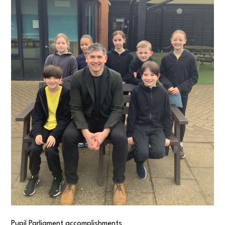
Pupil Parliament accomplishments