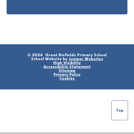
© 2026 Great Binfields Primary School
School Website by
Juniper Websites
High Visibility
Accessibility Statement
Sitemap
Privacy Policy
Cookies
Top