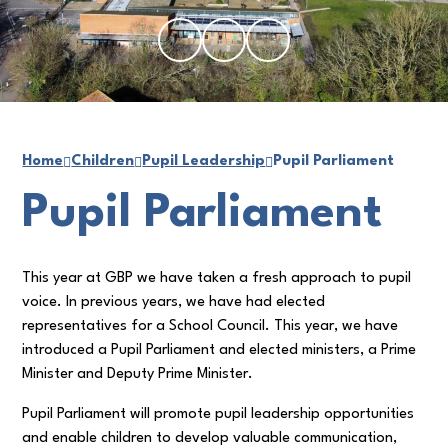
Home
Children
Pupil Leadership
Pupil Parliament
Pupil Parliament
This year at GBP we have taken a fresh approach to pupil
voice. In previous years, we have had elected
representatives for a School Council. This year, we have
introduced a Pupil Parliament and elected ministers, a Prime
Minister and Deputy Prime Minister.
Pupil Parliament will promote pupil leadership opportunities
and enable children to develop valuable communication,