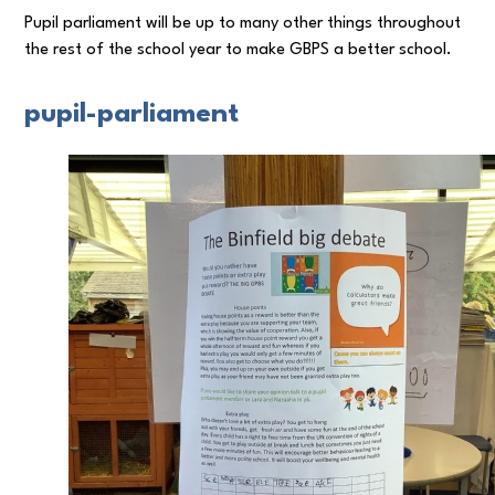
Pupil parliament will be up to many other things throughout
the rest of the school year to make GBPS a better school.
pupil-parliament