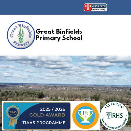
Great Binfields
Primary School