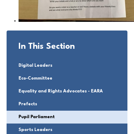
In This Section
Digital Leaders
Eco-Committee
Equality and Rights Advocates - EARA
Prefects
Pupil Parliament
Sports Leaders