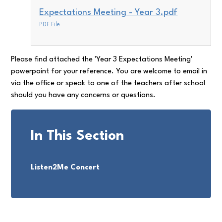
Expectations Meeting - Year 3.pdf
PDF File
Please find attached the 'Year 3 Expectations Meeting'
powerpoint for your reference. You are welcome to email in
via the office or speak to one of the teachers after school
should you have any concerns or questions.
In This Section
Listen2Me Concert