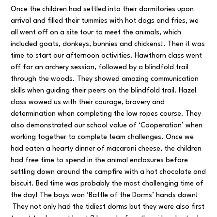
Once the children had settled into their dormitories upon
arrival and filled their tummies with hot dogs and fries, we
all went off on a site tour to meet the animals, which
included goats, donkeys, bunnies and chickens!. Then it was
time to start our afternoon activities. Hawthorn class went
off for an archery session, followed by a blindfold trail
through the woods. They showed amazing communication
skills when guiding their peers on the blindfold trail. Hazel
class wowed us with their courage, bravery and
determination when completing the low ropes course. They
also demonstrated our school value of ‘Cooperation’ when
working together to complete team challenges. Once we
had eaten a hearty dinner of macaroni cheese, the children
had free time to spend in the animal enclosures before
settling down around the campfire with a hot chocolate and
biscuit. Bed time was probably the most challenging time of
the day! The boys won ‘Battle of the Dorms’ hands down!
They not only had the tidiest dorms but they were also first