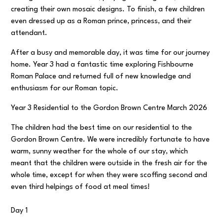
creating their own mosaic designs. To finish, a few children
even dressed up as a Roman prince, princess, and their
attendant.
After a busy and memorable day, it was time for our journey
home. Year 3 had a fantastic time exploring Fishbourne
Roman Palace and returned full of new knowledge and
enthusiasm for our Roman topic.
Year 3 Residential to the Gordon Brown Centre March 2026
The children had the best time on our residential to the
Gordon Brown Centre. We were incredibly fortunate to have
warm, sunny weather for the whole of our stay, which
meant that the children were outside in the fresh air for the
whole time, except for when they were scoffing second and
even third helpings of food at meal times!
Day 1