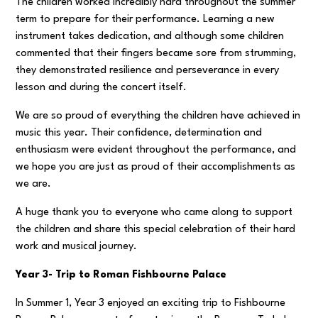
The children worked incredibly hard throughout the summer
term to prepare for their performance. Learning a new
instrument takes dedication, and although some children
commented that their fingers became sore from strumming,
they demonstrated resilience and perseverance in every
lesson and during the concert itself.
We are so proud of everything the children have achieved in
music this year. Their confidence, determination and
enthusiasm were evident throughout the performance, and
we hope you are just as proud of their accomplishments as
we are.
A huge thank you to everyone who came along to support
the children and share this special celebration of their hard
work and musical journey.
Year 3- Trip to Roman Fishbourne Palace
In Summer 1, Year 3 enjoyed an exciting trip to Fishbourne