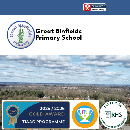
Great Binfields
Primary School