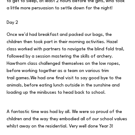
to get to sleep, at least 2 hours before the girls, who took
a little more persuasion to settle down for the night!
Day 2
Once we’d had breakfast and packed our bags, the
children then took part in their morning activities. Hazel
class worked with partners to navigate the blind fold trail,
followed by a session mastering the skills of archery.
Hawthorn class challenged themselves on the low ropes,
before working together as a team on various trim
trail games.We had one final visit to say good bye to the
animals, before eating lunch outside in the sunshine and
loading up the minibuses to head back to school.
A fantastic time was had by all. We were so proud of the
children and the way they embodied all of our school values
whilst away on the residential. Very well done Year 3!