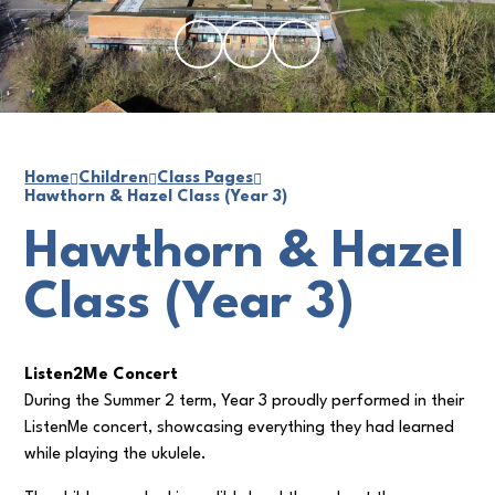
Home
Children
Class Pages
Hawthorn & Hazel Class (Year 3)
Hawthorn & Hazel
Class (Year 3)
Listen2Me Concert
During the Summer 2 term, Year 3 proudly performed in their
ListenMe concert, showcasing everything they had learned
while playing the ukulele.