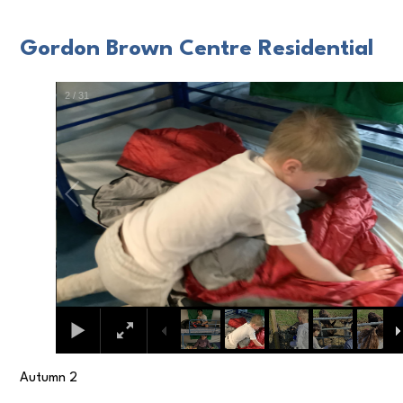
Gordon Brown Centre Residential
3
/
31
Autumn 2