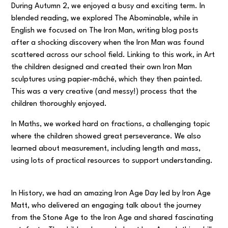
During Autumn 2, we enjoyed a busy and exciting term. In
blended reading, we explored
The Abominable
, while in
English we focused on
The Iron Man
, writing blog posts
after a shocking discovery when the Iron Man was found
scattered across our school field. Linking to this work, in Art
the children designed and created their own Iron Man
sculptures using papier-mâché, which they then painted.
This was a very creative (and messy!) process that the
children thoroughly enjoyed.
In Maths, we worked hard on fractions, a challenging topic
where the children showed great perseverance. We also
learned about measurement, including length and mass,
using lots of practical resources to support understanding.
In History, we had an amazing Iron Age Day led by Iron Age
Matt, who delivered an engaging talk about the journey
from the Stone Age to the Iron Age and shared fascinating