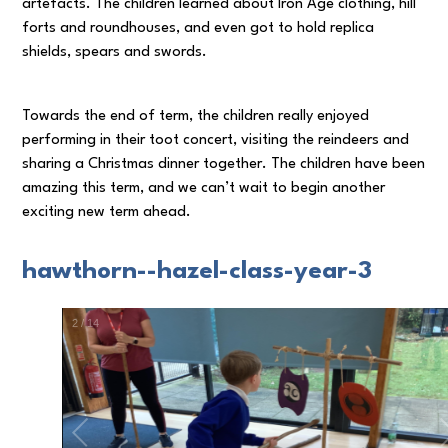
artefacts. The children learned about Iron Age clothing, hill
forts and roundhouses, and even got to hold replica
shields, spears and swords.
Towards the end of term, the children really enjoyed
performing in their toot concert, visiting the reindeers and
sharing a Christmas dinner together. The children have been
amazing this term, and we can’t wait to begin another
exciting new term ahead.
hawthorn--hazel-class-year-3
3
/
14