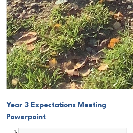
Year 3 Expectations Meeting
Powerpoint