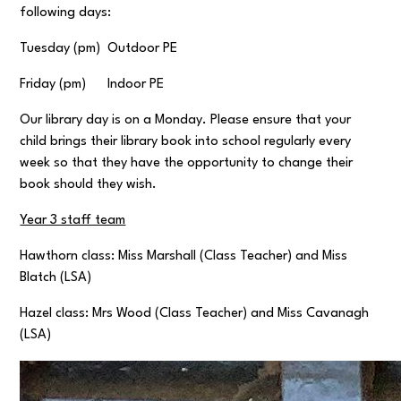
following days:
Tuesday (pm) Outdoor PE
Friday (pm) Indoor PE
Our library day is on a Monday. Please ensure that your
child brings their library book into school regularly every
week so that they have the opportunity to change their
book should they wish.
Year 3 staff team
Hawthorn class: Miss Marshall (Class Teacher) and Miss
Blatch (LSA)
Hazel class: Mrs Wood (Class Teacher) and Miss Cavanagh
(LSA)