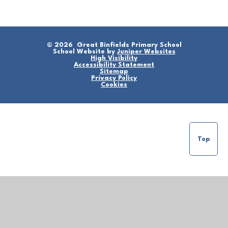
© 2026 Great Binfields Primary School
School Website by
Juniper Websites
High Visibility
Accessibility Statement
Sitemap
Privacy Policy
Cookies
Top
Cookie Policy
This site uses cookies to store information on your computer.
Click here for more information