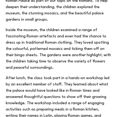
Roman Palace as part of our topic on the Romans. To help
deepen their understanding, the children explored the
museum, the stunning mosaics, and the beautiful palace
gardens in small groups.
Inside the museum, the children examined a range of
fascinating Roman artefacts and even had the chance to
dress up in traditional Roman clothing. They loved spotting
the colourful, patterned mosaics and ticking them off on
their bingo sheets. The gardens were another highlight, with
the children taking time to observe the variety of flowers
and peaceful surroundings.
After lunch, the class took part in a hands‑on workshop led
by an excellent member of staff. They learned about what
the palace would have looked like in Roman times and
answered thoughtful questions to show off their growing
knowledge. The workshop included a range of engaging
activities such as preparing meals in a Roman kitchen,
writing their names in Latin, playing Roman games, and