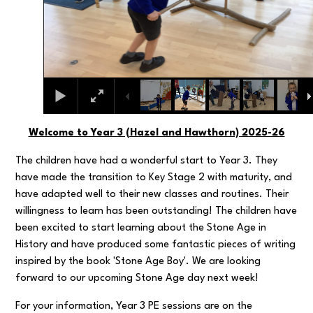
Welcome to Year 3 (Hazel and Hawthorn) 2025-26
The children have had a wonderful start to Year 3. They
have made the transition to Key Stage 2 with maturity, and
have adapted well to their new classes and routines. Their
willingness to learn has been outstanding! The children have
been excited to start learning about the Stone Age in
History and have produced some fantastic pieces of writing
inspired by the book 'Stone Age Boy'. We are looking
forward to our upcoming Stone Age day next week!
For your information, Year 3 PE sessions are on the