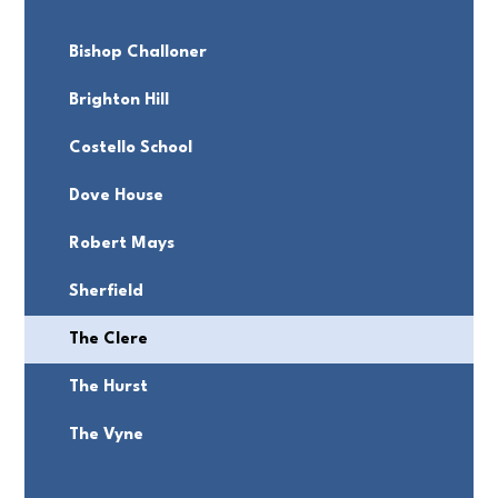
Bishop Challoner
Brighton Hill
Costello School
Dove House
Robert Mays
Sherfield
The Clere
The Hurst
The Vyne