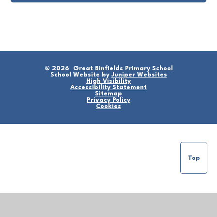
© 2026 Great Binfields Primary School
School Website by
Juniper Websites
High Visibility
Accessibility Statement
Sitemap
Privacy Policy
Cookies
Top
Cookie Policy