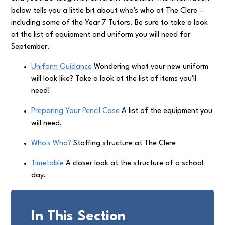
below tells you a little bit about who's who at The Clere -
including some of the Year 7 Tutors. Be sure to take a look
at the list of equipment and uniform you will need for
September.
Uniform Guidance
Wondering what your new uniform
will look like? Take a look at the list of items you'll
need!
Preparing Your Pencil Case
A list of the equipment you
will need.
Who's Who?
Staffing structure at The Clere
Timetable
A closer look at the structure of a school
day.
In This Section