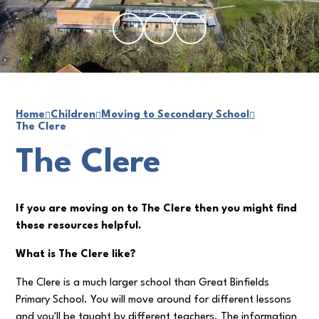
Home
Children
Moving to Secondary School
The Clere
The Clere
If you are moving on to The Clere then you might find
these resources helpful.
What is The Clere like?
The Clere is a much larger school than Great Binfields
Primary School. You will move around for different lessons
and you'll be taught by different teachers. The information