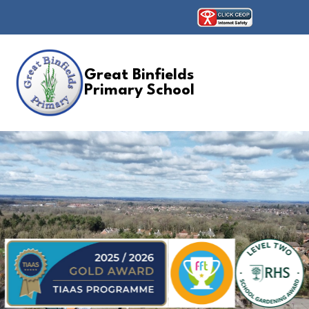
Great Binfields
Primary School