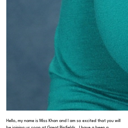
Hello, my name is Miss Khan and I am so excited that you will
be joining us soon at Great Binfields. I have a been a