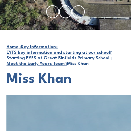
Home
Key Information
EYFS key information and starting at our school
Starting EYFS at Great Binfields Primary School
Meet the Early Years Team
Miss Khan
Miss Khan