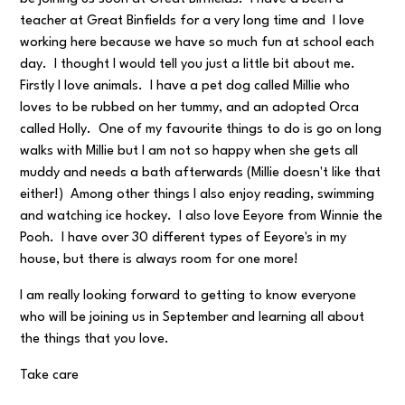
teacher at Great Binfields for a very long time and I love
working here because we have so much fun at school each
day. I thought I would tell you just a little bit about me.
Firstly I love animals. I have a pet dog called Millie who
loves to be rubbed on her tummy, and an adopted Orca
called Holly. One of my favourite things to do is go on long
walks with Millie but I am not so happy when she gets all
muddy and needs a bath afterwards (Millie doesn't like that
either!) Among other things I also enjoy reading, swimming
and watching ice hockey. I also love Eeyore from Winnie the
Pooh. I have over 30 different types of Eeyore's in my
house, but there is always room for one more!
I am really looking forward to getting to know everyone
who will be joining us in September and learning all about
the things that you love.
Take care