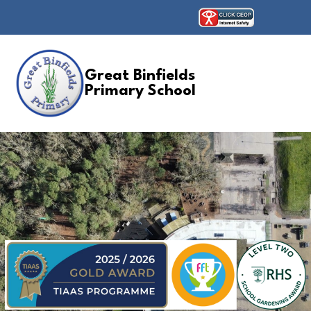
Great Binfields
Primary School