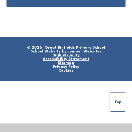
© 2026 Great Binfields Primary School
School Website by
Juniper Websites
High Visibility
Accessibility Statement
Sitemap
Privacy Policy
Cookies
Top