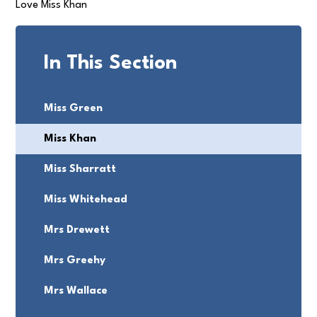
Love Miss Khan
In This Section
Miss Green
Miss Khan
Miss Sharratt
Miss Whitehead
Mrs Drewett
Mrs Greehy
Mrs Wallace