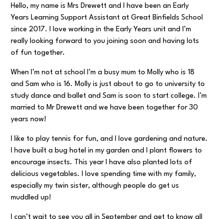
Hello, my name is Mrs Drewett and I have been an Early
Years Learning Support Assistant at Great Binfields School
since 2017. I love working in the Early Years unit and I’m
really looking forward to you joining soon and having lots
of fun together.
When I’m not at school I’m a busy mum to Molly who is 18
and Sam who is 16. Molly is just about to go to university to
study dance and ballet and Sam is soon to start college. I’m
married to Mr Drewett and we have been together for 30
years now!
I like to play tennis for fun, and I love gardening and nature.
I have built a bug hotel in my garden and I plant flowers to
encourage insects. This year I have also planted lots of
delicious vegetables. I love spending time with my family,
especially my twin sister, although people do get us
muddled up!
I can’t wait to see you all in September and get to know all