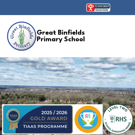
Great Binfields
Primary School