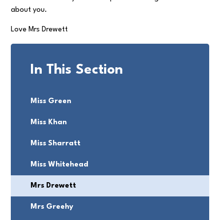
about you.
Love Mrs Drewett
In This Section
Miss Green
Miss Khan
Miss Sharratt
Miss Whitehead
Mrs Drewett
Mrs Greehy