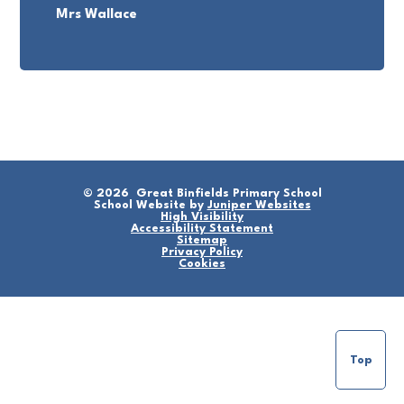
Mrs Wallace
© 2026 Great Binfields Primary School
School Website by
Juniper Websites
High Visibility
Accessibility Statement
Sitemap
Privacy Policy
Cookies
Top