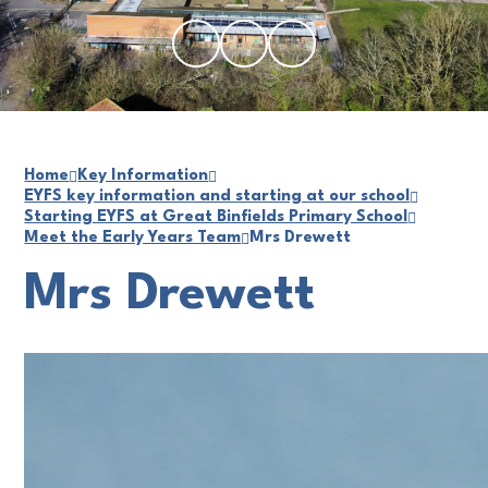
Home
Key Information
EYFS key information and starting at our school
Starting EYFS at Great Binfields Primary School
Meet the Early Years Team
Mrs Drewett
Mrs Drewett