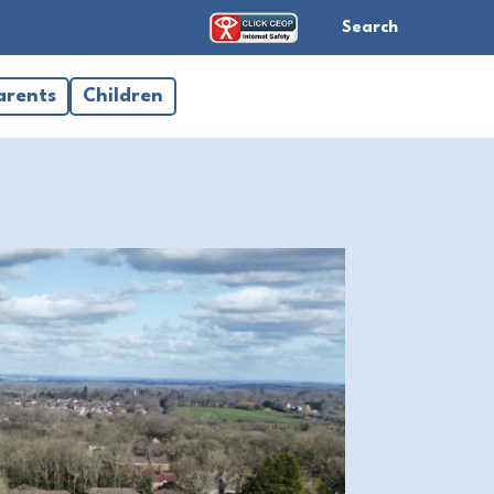
Search
arents
Children