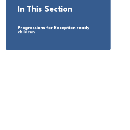
In This Section
Progressions for Reception ready
children