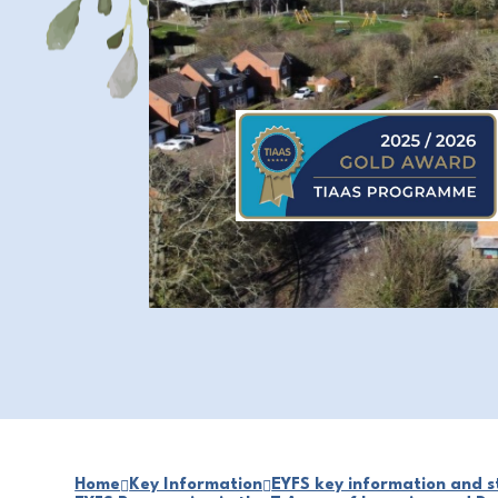
Home
Key Information
EYFS key information and st