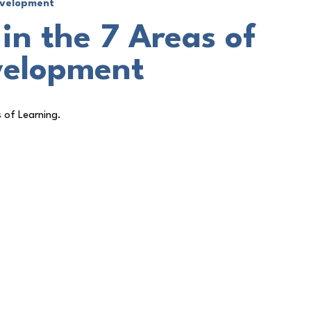
Development
in the 7 Areas of
velopment
s of Learning.