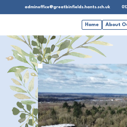
adminoffice@greatbinfields.hants.sch.uk
01
Home
About O