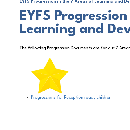
EYFS Progression in the 7 Areas of Learning and 
EYFS Progression 
Learning and De
The following Progression Documents are for our 7 Area
Progressions for Reception ready children