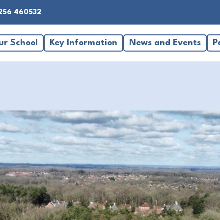
256 460532
ur School
Key Information
News and Events
P