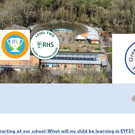
arting at our school
What will my child be learning in EYFS?