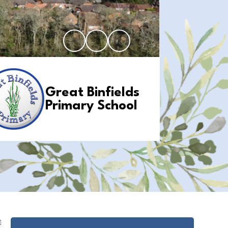
Great Binfields
Primary School