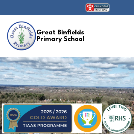
Great Binfields
Primary School