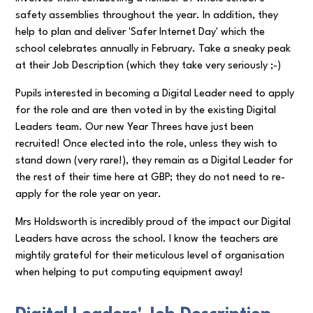
safety assemblies throughout the year. In addition, they
help to plan and deliver 'Safer Internet Day' which the
school celebrates annually in February. Take a sneaky peak
at their Job Description (which they take very seriously ;-)
Pupils interested in becoming a Digital Leader need to apply
for the role and are then voted in by the existing Digital
Leaders team. Our new Year Threes have just been
recruited! Once elected into the role, unless they wish to
stand down (very rare!), they remain as a Digital Leader for
the rest of their time here at GBP; they do not need to re-
apply for the role year on year.
Mrs Holdsworth is incredibly proud of the impact our Digital
Leaders have across the school. I know the teachers are
mightily grateful for their meticulous level of organisation
when helping to put computing equipment away!