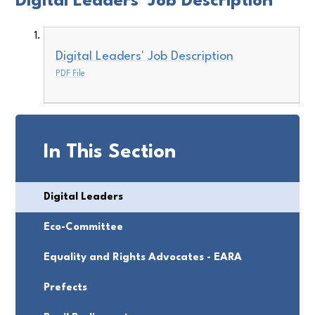
Digital Leaders' Job Description
Digital Leaders' Job Description
PDF File
In This Section
Digital Leaders
Eco-Committee
Equality and Rights Advocates - EARA
Prefects