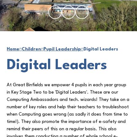
Home
Children
Pupil Leadership
Digital Leaders
Digital Leaders
At Great Binfields we empower 4 pupils in each year group
in Key Stage Two to be 'Digital Leaders'. These are our
Computing Ambassadors and tech. wizards! They take on a
number of key roles and help their teachers to troubleshoot
when Computing goes wrong (as sadly it does from time to
time!). They also promote the importance of e-safety and
remind their peers of this on a regular basis. This also
involves them conducting a number of whole school e-