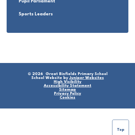
Pupil Parliament
Sports Leaders
© 2026 Great Binfields Primary School
School Website by
Juniper Websites
High Visibility
Accessibility Statement
Sitemap
Privacy Policy
Cookies
Top